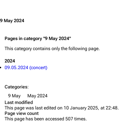
Jump to content
Merchandise
Emigrate
Lindemann
9 May 2024
Information
Information
Pages in category "9 May 2024"
Discography
Discography
This category contains only the following page.
Videography
Videography
Song list
Song list
2024
09.05.2024 (concert)
Merchandise
Tour dates
Merchandise
Categories
:
Till Lindemann
Flake Lorenz
9 May
May 2024
Last modified
Information
Information
This page was last edited on 10 January 2025, at 22:48.
Page view count
Discography
Discography
This page has been accessed 507 times.
Videography
Videography