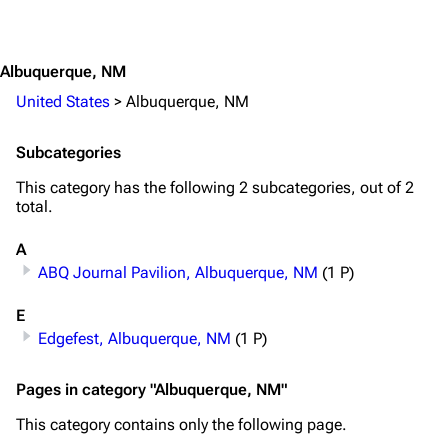
Jump to content
Random page
Song list
Contact
Tour dates
Albuquerque, NM
Merchandise
United States
>
Albuquerque, NM
Emigrate
Lindemann
Subcategories
Information
Information
This category has the following 2 subcategories, out of 2
total.
Discography
Discography
Videography
Videography
A
ABQ Journal Pavilion, Albuquerque, NM
(1 P)
Song list
Song list
E
Merchandise
Tour dates
Edgefest, Albuquerque, NM
(1 P)
Merchandise
Pages in category "Albuquerque, NM"
Till Lindemann
Flake Lorenz
This category contains only the following page.
Information
Information