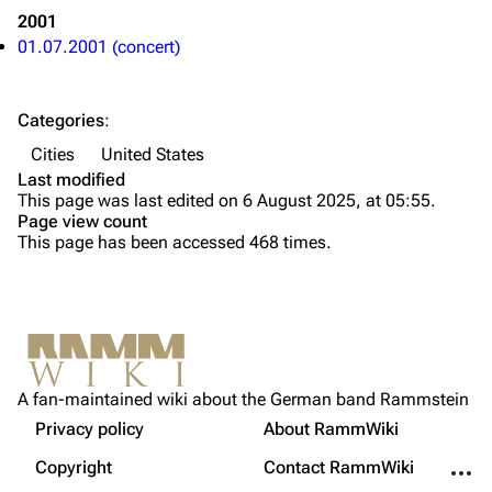
2001
Discography
Discography
01.07.2001 (concert)
Videography
Videography
Song list
Song list
Categories
:
Tour dates
Cities
United States
Last modified
Merchandise
This page was last edited on 6 August 2025, at 05:55.
Page view count
Members
This page has been accessed 468 times.
Richard Kruspe
Oliver Riedel
Printable version
Christoph Schneider
Not logged in
Permanent link
Till Lindemann
A fan-maintained wiki about the German band Rammstein
Your IP address will be publicly visible if you make any
edits.
Privacy policy
About RammWiki
Get shortened URL
Paul Landers
More a
Copyright
Contact RammWiki
Christian Lorenz
Log in