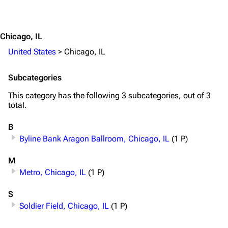
3.4K
12
290.4K
Jump to content
Chicago, IL
Navigation
Rammstein
United States
>
Chicago, IL
Main page
Information
Blog
Discography
Subcategories
On this day
Videography
This category has the following 3 subcategories, out of 3
total.
Random page
Song list
B
Contact
Tour dates
Byline Bank Aragon Ballroom, Chicago, IL
(1 P)
Merchandise
M
Emigrate
Lindemann
Metro, Chicago, IL
(1 P)
Information
Information
S
Soldier Field, Chicago, IL
(1 P)
Discography
Discography
Videography
Videography