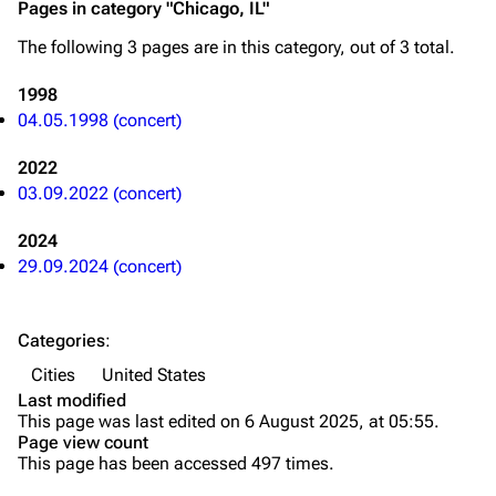
Pages in category "Chicago, IL"
Song list
Song list
The following 3 pages are in this category, out of 3 total.
Merchandise
Tour dates
1998
Merchandise
04.05.1998 (concert)
2022
Till Lindemann
Flake Lorenz
03.09.2022 (concert)
Information
Information
2024
Discography
Discography
29.09.2024 (concert)
Videography
Videography
Song list
Song list
Categories
:
Tour dates
Cities
United States
Last modified
Merchandise
This page was last edited on 6 August 2025, at 05:55.
Page view count
Members
This page has been accessed 497 times.