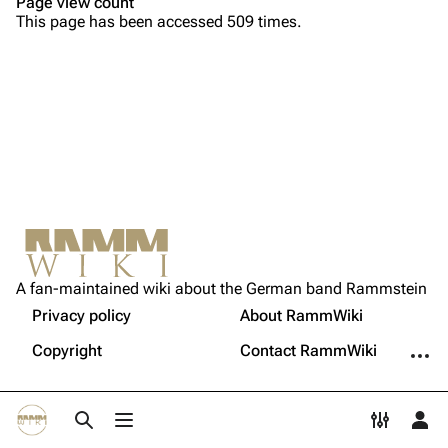
Page view count
This page has been accessed 509 times.
Song list
Song list
Tour dates
Merchandise
Members
Richard Kruspe
Oliver Riedel
Printable version
Christoph Schneider
Not logged in
Permanent link
Till Lindemann
A fan-maintained wiki about the German band Rammstein
Your IP address will be publicly visible if you make any
edits.
Privacy policy
About RammWiki
Get shortened URL
Paul Landers
More a
Copyright
Contact RammWiki
Christian Lorenz
Log in
Toggle search
Toggle menu
Toggle p
Tog