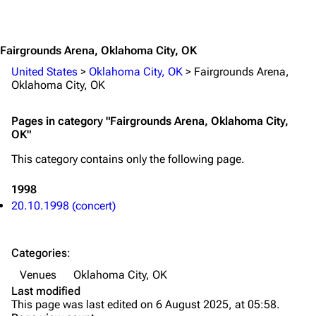
Jump to content
Merchandise
Emigrate
Lindemann
Fairgrounds Arena, Oklahoma City, OK
Information
Information
United States
>
Oklahoma City, OK
>
Fairgrounds Arena,
Oklahoma City, OK
Discography
Discography
Pages in category "Fairgrounds Arena, Oklahoma City,
Videography
Videography
OK"
Song list
Song list
This category contains only the following page.
Merchandise
Tour dates
1998
Merchandise
20.10.1998 (concert)
Till Lindemann
Flake Lorenz
Categories
:
Information
Information
Venues
Oklahoma City, OK
Discography
Discography
Last modified
This page was last edited on 6 August 2025, at 05:58.
Videography
Videography