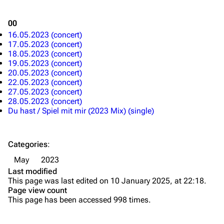
Song list
Song list
00
Merchandise
Tour dates
16.05.2023 (concert)
Merchandise
17.05.2023 (concert)
18.05.2023 (concert)
19.05.2023 (concert)
Till Lindemann
Flake Lorenz
20.05.2023 (concert)
22.05.2023 (concert)
Information
Information
27.05.2023 (concert)
28.05.2023 (concert)
Discography
Discography
Du hast / Spiel mit mir (2023 Mix) (single)
Videography
Videography
Song list
Song list
Categories
:
Tour dates
May
2023
Last modified
Merchandise
This page was last edited on 10 January 2025, at 22:18.
Page view count
Members
This page has been accessed 998 times.
Richard Kruspe