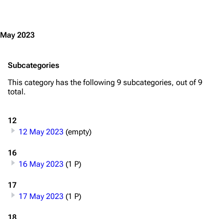
Jump to content
May 2023
Subcategories
This category has the following 9 subcategories, out of 9
total.
12
12 May 2023
(empty)
16
16 May 2023
(1 P)
17
17 May 2023
(1 P)
3.4K
12
290.3K
18