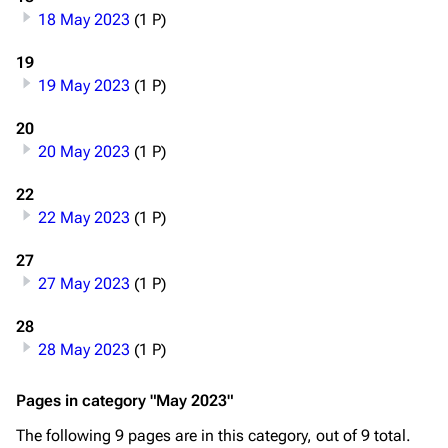
18 May 2023
(1 P)
Navigation
Rammstein
19
19 May 2023
(1 P)
Main page
Information
Blog
Discography
20
20 May 2023
(1 P)
On this day
Videography
22
Random page
Song list
22 May 2023
(1 P)
Contact
Tour dates
27
Merchandise
27 May 2023
(1 P)
Emigrate
Lindemann
28
28 May 2023
(1 P)
Information
Information
Discography
Discography
Pages in category "May 2023"
Videography
Videography
The following 9 pages are in this category, out of 9 total.