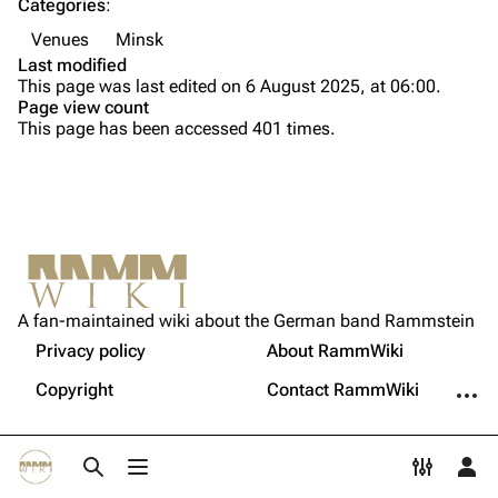
Categories
:
Song list
Song list
Venues
Minsk
Last modified
Tour dates
This page was last edited on 6 August 2025, at 06:00.
Merchandise
Page view count
This page has been accessed 401 times.
Members
Richard Kruspe
Oliver Riedel
Printable version
Christoph Schneider
Not logged in
Permanent link
Till Lindemann
A fan-maintained wiki about the German band Rammstein
Your IP address will be publicly visible if you make any
edits.
Privacy policy
About RammWiki
Get shortened URL
Paul Landers
More a
Copyright
Contact RammWiki
Christian Lorenz
Log in
Toggle search
Toggle menu
Toggle p
Tog