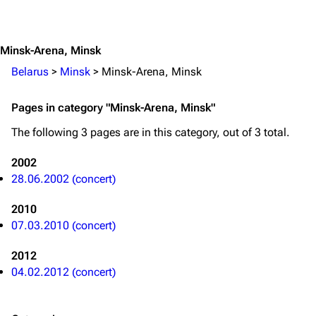
Jump to content
Merchandise
Emigrate
Lindemann
Minsk-Arena, Minsk
Information
Information
Belarus
>
Minsk
>
Minsk-Arena, Minsk
Discography
Discography
Pages in category "Minsk-Arena, Minsk"
Videography
Videography
The following 3 pages are in this category, out of 3 total.
Song list
Song list
2002
Merchandise
Tour dates
28.06.2002 (concert)
Merchandise
2010
07.03.2010 (concert)
Till Lindemann
Flake Lorenz
2012
Information
Information
04.02.2012 (concert)
Discography
Discography
Videography
Videography