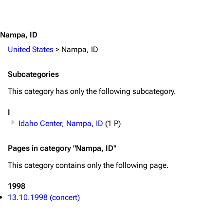
Jump to content
Merchandise
Emigrate
Lindemann
Nampa, ID
Information
Information
United States
>
Nampa, ID
Discography
Discography
Subcategories
Videography
Videography
This category has only the following subcategory.
Song list
Song list
I
Merchandise
Tour dates
Idaho Center, Nampa, ID
(1 P)
Merchandise
Pages in category "Nampa, ID"
Till Lindemann
Flake Lorenz
This category contains only the following page.
Information
Information
1998
Discography
Discography
13.10.1998 (concert)
Videography
Videography