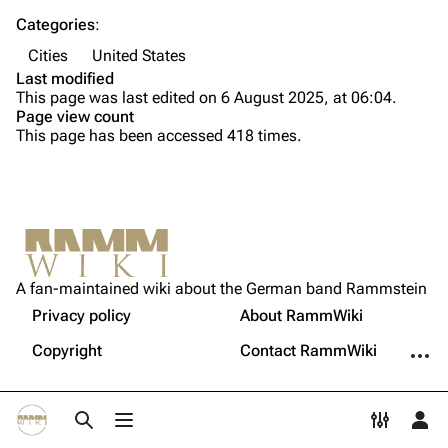
Song list
Song list
Categories
:
Cities
United States
Tour dates
Last modified
Merchandise
This page was last edited on 6 August 2025, at 06:04.
Page view count
This page has been accessed 418 times.
Members
Richard Kruspe
Oliver Riedel
Printable version
Christoph Schneider
Not logged in
Permanent link
Till Lindemann
A fan-maintained wiki about the German band Rammstein
Your IP address will be publicly visible if you make any
edits.
Privacy policy
About RammWiki
Get shortened URL
Paul Landers
More a
Copyright
Contact RammWiki
Christian Lorenz
Log in
Toggle search
Toggle menu
Toggle p
Tog