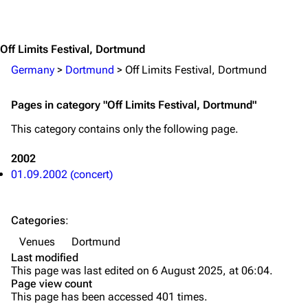
Jump to content
Merchandise
Emigrate
Lindemann
Off Limits Festival, Dortmund
Information
Information
Germany
>
Dortmund
>
Off Limits Festival, Dortmund
Discography
Discography
Pages in category "Off Limits Festival, Dortmund"
Videography
Videography
This category contains only the following page.
Song list
Song list
2002
Merchandise
Tour dates
01.09.2002 (concert)
Merchandise
Categories
:
Till Lindemann
Flake Lorenz
Venues
Dortmund
Information
Information
Last modified
This page was last edited on 6 August 2025, at 06:04.
Discography
Discography
Page view count
This page has been accessed 401 times.
Videography
Videography