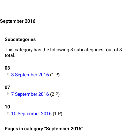
Jump to content
Main page
Information
Blog
Discography
September 2016
On this day
Videography
Random page
Song list
Subcategories
Contact
Tour dates
This category has the following 3 subcategories, out of 3
total.
Merchandise
03
Emigrate
Lindemann
3 September 2016
(1 P)
Information
Information
07
Discography
Discography
7 September 2016
(2 P)
Videography
Videography
10
10 September 2016
(1 P)
Song list
Song list
Merchandise
Tour dates
Pages in category "September 2016"