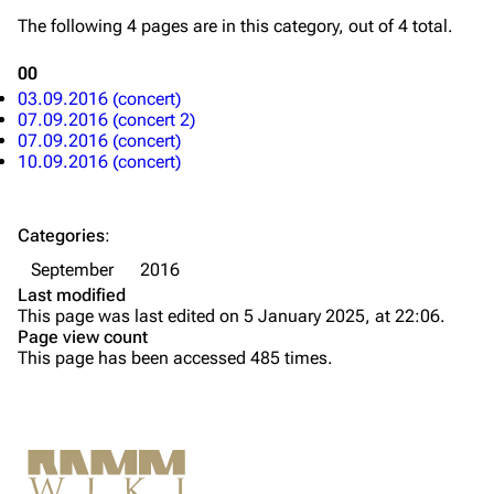
Merchandise
The following 4 pages are in this category, out of 4 total.
Till Lindemann
Flake Lorenz
00
03.09.2016 (concert)
Information
Information
07.09.2016 (concert 2)
07.09.2016 (concert)
Discography
Discography
10.09.2016 (concert)
Videography
Videography
Song list
Song list
Categories
:
Tour dates
September
2016
Last modified
Merchandise
This page was last edited on 5 January 2025, at 22:06.
Page view count
Members
This page has been accessed 485 times.
Richard Kruspe
Oliver Riedel
Printable version
Christoph Schneider