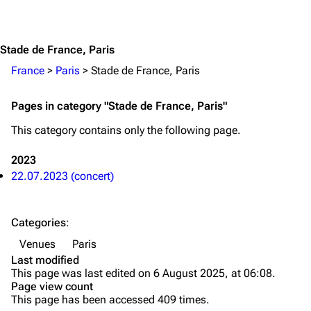
Jump to content
Merchandise
Emigrate
Lindemann
Stade de France, Paris
Information
Information
France
>
Paris
>
Stade de France, Paris
Discography
Discography
Pages in category "Stade de France, Paris"
Videography
Videography
This category contains only the following page.
Song list
Song list
2023
Merchandise
Tour dates
22.07.2023 (concert)
Merchandise
Categories
:
Till Lindemann
Flake Lorenz
Venues
Paris
Information
Information
Last modified
This page was last edited on 6 August 2025, at 06:08.
Discography
Discography
Page view count
This page has been accessed 409 times.
Videography
Videography