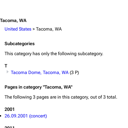
Jump to content
On this day
Videography
Random page
Song list
Tacoma, WA
United States
>
Tacoma, WA
Contact
Tour dates
Merchandise
Subcategories
Emigrate
Lindemann
This category has only the following subcategory.
Information
Information
T
Tacoma Dome, Tacoma, WA
(3 P)
Discography
Discography
Videography
Videography
Pages in category "Tacoma, WA"
Song list
Song list
The following 3 pages are in this category, out of 3 total.
Merchandise
Tour dates
2001
Merchandise
26.09.2001 (concert)