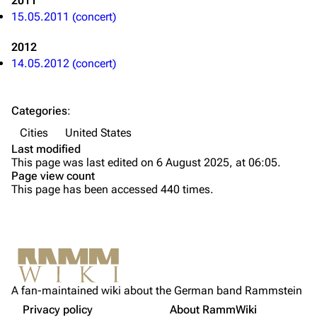
2011
Till Lindemann
Flake Lorenz
15.05.2011 (concert)
Information
Information
2012
Discography
Discography
14.05.2012 (concert)
Videography
Videography
Song list
Song list
Categories
:
Tour dates
Cities
United States
Last modified
Merchandise
This page was last edited on 6 August 2025, at 06:05.
Page view count
Members
This page has been accessed 440 times.
Richard Kruspe
Oliver Riedel
Printable version
Christoph Schneider
Not logged in
Permanent link
Till Lindemann
A fan-maintained wiki about the German band Rammstein
Your IP address will be publicly visible if you make any
edits.
Privacy policy
About RammWiki
Get shortened URL
Paul Landers