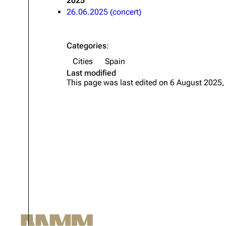
2025
26.06.2025 (concert)
Oliver Riedel
Christoph Schneider
Categories
:
Till Lindemann
Cities
Spain
Paul Landers
Last modified
This page was last edited on 6 August 2025,
Christian Lorenz