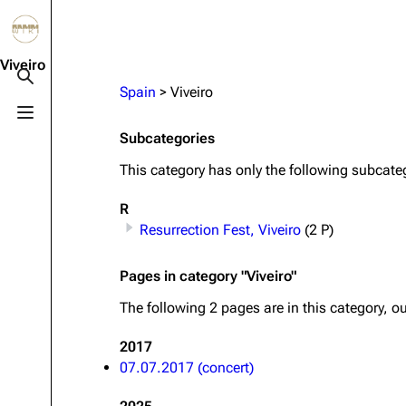
Jump to content
3.4K
10.6K
12
290.4K
Viveiro
Toggle search
Spain
>
Viveiro
Toggle menu
Navigation
Rammstein
Em
Subcategories
Main page
Information
Infor
This category has only the following subcate
Blog
Discography
Disc
R
On this day
Videography
Vide
Resurrection Fest, Viveiro
(2 P)
Random page
Song list
Song 
Pages in category "Viveiro"
Contact
Tour dates
Merc
The following 2 pages are in this category, out
Merchandise
2017
07.07.2017 (concert)
Members
Richard Kruspe