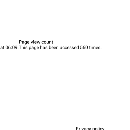
Page view count
 at 06:09.
This page has been accessed 560 times.
Privacy policy