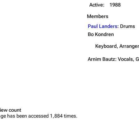
Active:
1988
Members
Paul Landers
: Drums
Bo Kondren
Keyboard, Arrange
Arnim Bautz: Vocals, G
iew count
age has been accessed 1,884 times.