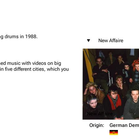
g drums in 1988.
New Affaire
igrate
Lindemann
Till Lindemann
mation
Information
Information
ned music with videos on big
ography
Discography
Discography
 five different cities, which you
ography
Videography
Videography
list
Song list
Song list
handise
Tour dates
Tour dates
Merchandise
Merchandise
New Affaire
Origin:
German Demo