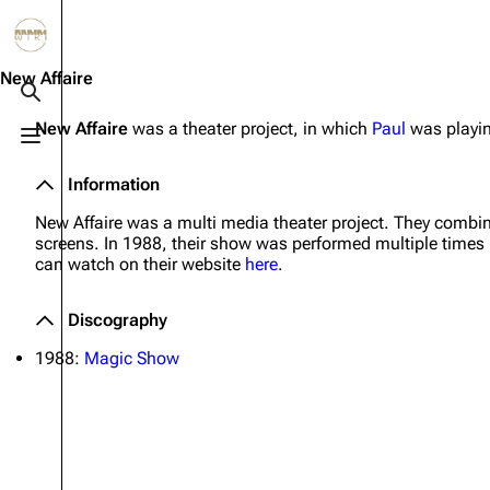
Jump to content
3.4K
10.6K
12
290.3K
New Affaire
Toggle search
New Affaire
was a theater project, in which
Paul
was playin
Toggle menu
Navigation
Rammstein
Em
Information
Main page
Information
Infor
New Affaire was a multi media theater project. They combi
Blog
Discography
Disc
screens. In 1988, their show was performed multiple times in
can watch on their website
here
.
On this day
Videography
Vide
Random page
Song list
Song 
Discography
Contact
Tour dates
Merc
1988:
Magic Show
Merchandise
Members
Richard Kruspe