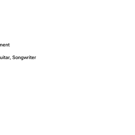
ment
uitar, Songwriter