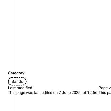
Oliver Riedel
Christoph Schneider
Till Lindemann
Paul Landers
Christian Lorenz
Category
:
Bands
Last modified
Page v
This page was last edited on 7 June 2025, at 12:56.
This p