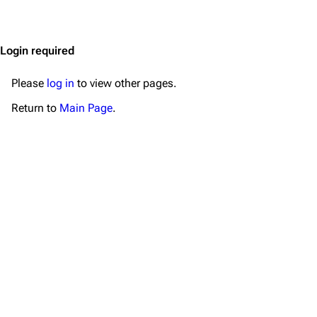
Jump to content
Merchandise
Emigrate
Lindemann
Login required
Information
Information
Please
log in
to view other pages.
Discography
Discography
Return to
Main Page
.
Videography
Videography
Song list
Song list
Merchandise
Tour dates
Merchandise
Till Lindemann
Flake Lorenz
Information
Information
Discography
Discography
Videography
Videography