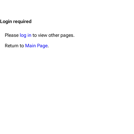
Jump to content
Merchandise
Emigrate
Lindemann
Login required
Information
Information
Please
log in
to view other pages.
Discography
Discography
Return to
Main Page
.
Videography
Videography
Song list
Song list
Merchandise
Tour dates
Merchandise
Till Lindemann
Flake Lorenz
Information
Information
Discography
Discography
Videography
Videography