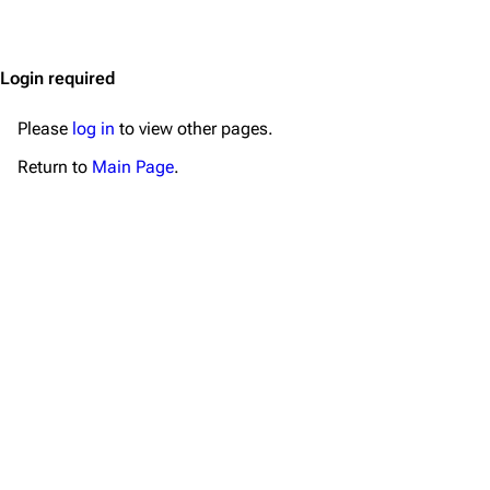
Jump to content
Merchandise
Emigrate
Lindemann
Login required
Information
Information
Please
log in
to view other pages.
Discography
Discography
Return to
Main Page
.
Videography
Videography
Song list
Song list
Merchandise
Tour dates
Merchandise
Till Lindemann
Flake Lorenz
Information
Information
Discography
Discography
Videography
Videography