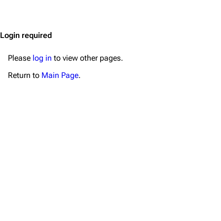
Jump to content
Merchandise
Emigrate
Lindemann
Login required
Information
Information
Please
log in
to view other pages.
Discography
Discography
Return to
Main Page
.
Videography
Videography
Song list
Song list
Merchandise
Tour dates
Merchandise
Till Lindemann
Flake Lorenz
Information
Information
Discography
Discography
Videography
Videography