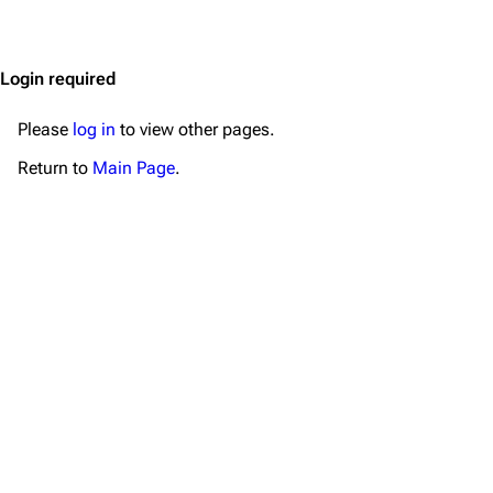
Jump to content
Merchandise
Emigrate
Lindemann
Login required
Information
Information
Please
log in
to view other pages.
Discography
Discography
Return to
Main Page
.
Videography
Videography
Song list
Song list
Merchandise
Tour dates
Merchandise
Till Lindemann
Flake Lorenz
Information
Information
Discography
Discography
Videography
Videography