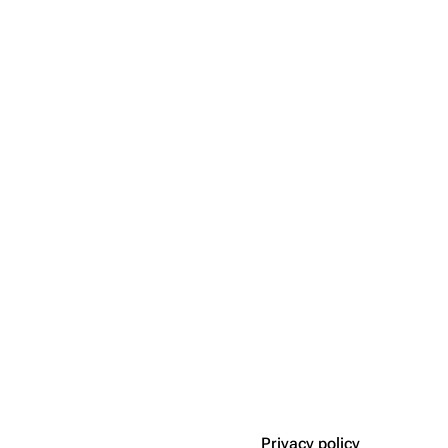
Privacy policy