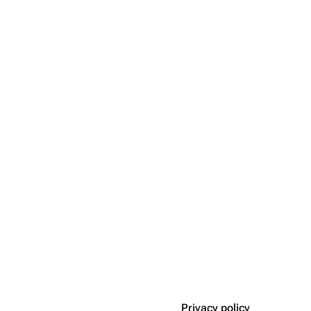
Privacy policy