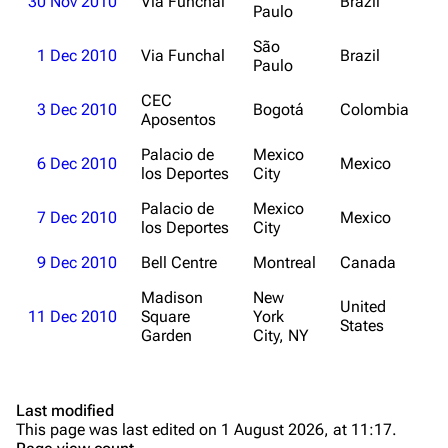
30 Nov 2010
Via Funchal
Brazil
Discography
Discography
Paulo
Videography
Videography
São
1 Dec 2010
Via Funchal
Brazil
Paulo
Song list
Song list
CEC
3 Dec 2010
Bogotá
Colombia
Merchandise
Tour dates
Aposentos
Merchandise
Palacio de
Mexico
6 Dec 2010
Mexico
los Deportes
City
Till Lindemann
Flake Lorenz
Palacio de
Mexico
7 Dec 2010
Mexico
los Deportes
City
Information
Information
9 Dec 2010
Bell Centre
Montreal
Canada
Discography
Discography
Madison
New
United
Videography
Videography
11 Dec 2010
Square
York
States
Garden
City, NY
Song list
Song list
Tour dates
Last modified
Merchandise
This page was last edited on 1 August 2026, at 11:17.