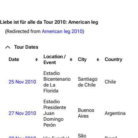
Jump to content
3.4K
12
290.4K
Liebe ist für alle da Tour 2010: American leg
(Redirected from
American leg 2010
)
Navigation
Rammstein
Tour Dates
Main page
Information
Location /
Date
City
Country
Blog
Discography
Event
On this day
Videography
Estadio
Bicentenario
Santiago
25 Nov 2010
Chile
Random page
Song list
de La
de Chile
Florida
Contact
Tour dates
Estadio
Merchandise
Presidente
Buenos
27 Nov 2010
Juan
Argentina
Aires
Emigrate
Domingo
Lindemann
Perón
Information
Information
São