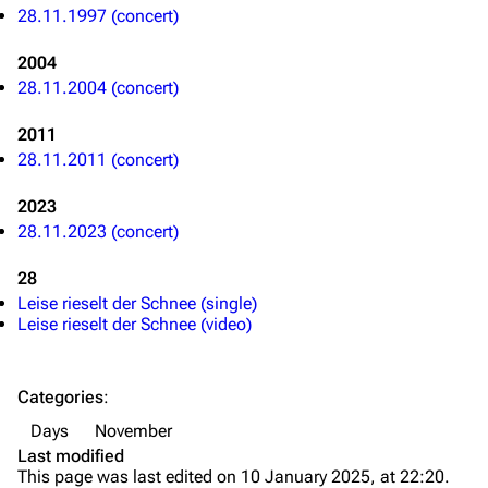
28.11.1997 (concert)
Discography
Discography
Videography
Videography
2004
28.11.2004 (concert)
Song list
Song list
2011
Merchandise
Tour dates
28.11.2011 (concert)
Merchandise
2023
Till Lindemann
Flake Lorenz
28.11.2023 (concert)
Information
Information
28
Leise rieselt der Schnee (single)
Discography
Discography
Leise rieselt der Schnee (video)
Videography
Videography
Song list
Song list
Categories
:
Tour dates
Days
November
Last modified
Merchandise
This page was last edited on 10 January 2025, at 22:20.