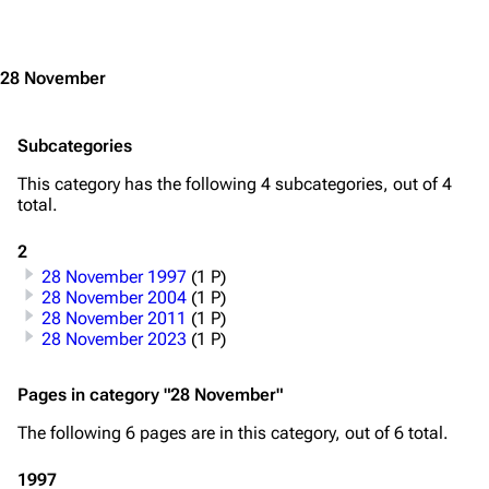
Jump to content
3.4K
12
290.4K
28 November
Navigation
Rammstein
Subcategories
Main page
Information
This category has the following 4 subcategories, out of 4
total.
Blog
Discography
2
On this day
Videography
28 November 1997
(1 P)
28 November 2004
(1 P)
Random page
Song list
28 November 2011
(1 P)
28 November 2023
(1 P)
Contact
Tour dates
Merchandise
Pages in category "28 November"
Emigrate
Lindemann
The following 6 pages are in this category, out of 6 total.
Information
Information
1997