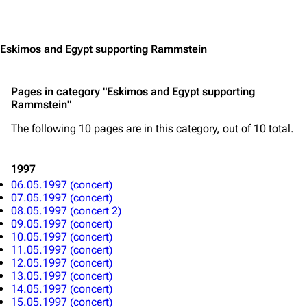
Contact
Tour dates
Jump to content
Merchandise
Eskimos and Egypt supporting Rammstein
Emigrate
Lindemann
Information
Information
Pages in category "Eskimos and Egypt supporting
Rammstein"
Discography
Discography
The following 10 pages are in this category, out of 10 total.
Videography
Videography
Song list
Song list
1997
Merchandise
Tour dates
06.05.1997 (concert)
07.05.1997 (concert)
Merchandise
08.05.1997 (concert 2)
09.05.1997 (concert)
10.05.1997 (concert)
Till Lindemann
Flake Lorenz
11.05.1997 (concert)
12.05.1997 (concert)
Information
Information
13.05.1997 (concert)
14.05.1997 (concert)
Discography
Discography
15.05.1997 (concert)