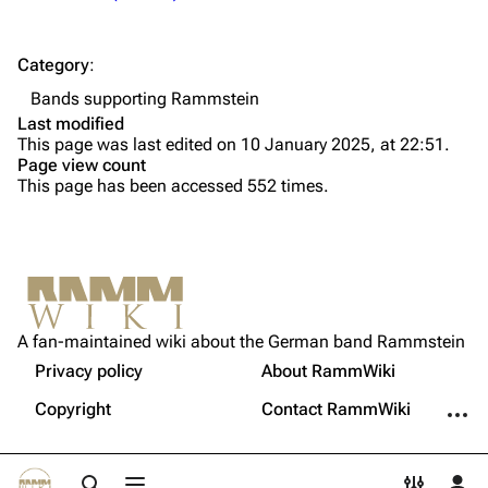
Videography
Videography
Song list
Song list
Category
:
Tour dates
Bands supporting Rammstein
Last modified
Merchandise
This page was last edited on 10 January 2025, at 22:51.
Page view count
Members
This page has been accessed 552 times.
Richard Kruspe
Oliver Riedel
Printable version
Christoph Schneider
Not logged in
Permanent link
Till Lindemann
A fan-maintained wiki about the German band Rammstein
Your IP address will be publicly visible if you make any
edits.
Privacy policy
About RammWiki
Get shortened URL
Paul Landers
More a
Copyright
Contact RammWiki
Christian Lorenz
Log in