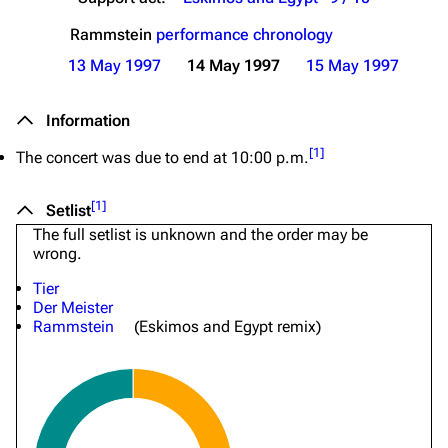
Rammstein
performance chronology
13 May 1997
14 May 1997
15 May 1997
Information
[
1
]
The concert was due to end at 10:00 p.m.
[
1
]
Setlist
The full setlist is unknown and the order may be
wrong.
Tier
Der Meister
Rammstein
(Eskimos and Egypt remix)