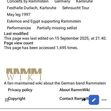
Concerts by Rammstein
Germany
Karlsruhe
Festhalle Durlach, Karlsruhe
Sehnsucht Tour
Videography
Videography
May leg 1997
Song list
Song list
Eskimos and Egypt supporting Rammstein
Tour dates
Performances
Partially missing setlist
Last modified
Merchandise
Purge
This page was last edited on 15 September 2025, at 21:40.
Page view count
Members
This page has been accessed 1,695 times.
Printable version
Richard Kruspe
Permanent link
Oliver Riedel
Cite this page
Information
Christoph Schneider
Not logged in
[
1
]
Setlist
Get shortened URL
Till Lindemann
A fan-maintained wiki about the German band Rammstein
Your IP address will be publicly visible if you make any
Sources
edits.
Privacy policy
About RammWiki
Expand all
Paul Landers
Contents
Share this page
More a
Copyright
Contact RammWiki
Views
Christian Lorenz
Log in
asso