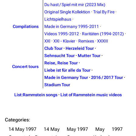
Du hast / Spiel mit mir (2023 Mix)
Contact
Tour dates
Original Single Kollektion
·
Trial By Fire
·
Merchandise
Lichtspielhaus
·
Compilations
Made in Germany 1995-2011
·
Emigrate
Lindemann
Videos 1995-2012
·
Raritäten (1994-2012)
·
XXI
·
XXI - Klavier
·
Remixes
·
XXXIII
Information
Information
Club Tour
·
Herzeleid Tour
·
Discography
Discography
Sehnsucht Tour
·
Mutter Tour
·
Reise, Reise Tour
·
Videography
Videography
Concert tours
Liebe ist für alle da Tour
·
Song list
Song list
Made in Germany Tour
·
2016 / 2017 Tour
·
Stadium Tour
Merchandise
Tour dates
List:Rammstein songs
·
List of Rammstein music videos
Merchandise
Till Lindemann
Flake Lorenz
Categories
:
Information
Information
14 May 1997
14 May
May 1997
May
1997
Discography
Discography