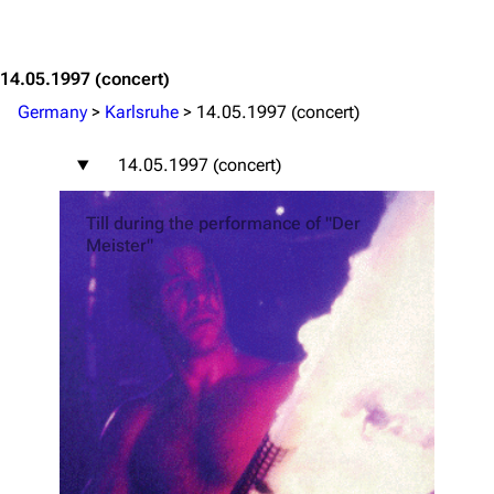
Jump to content
14.05.1997
(concert)
Germany
>
Karlsruhe
>
14.05.1997 (concert)
14.05.1997 (concert)
Till during the performance of "Der
Meister"