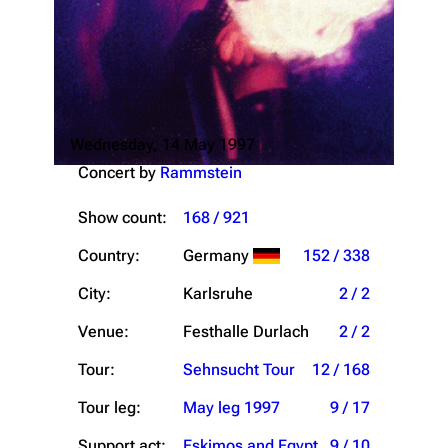
Wednesday, 14 May 1997
Concert by
Rammstein
Show count:
168 / 921
Country:
Germany
152 / 338
City:
Karlsruhe
2 / 2
Venue:
Festhalle Durlach
2 / 2
Tour:
Sehnsucht Tour
12 / 168
Tour leg:
May leg 1997
9 / 17
Support act:
Eskimos and Egypt
9 / 10