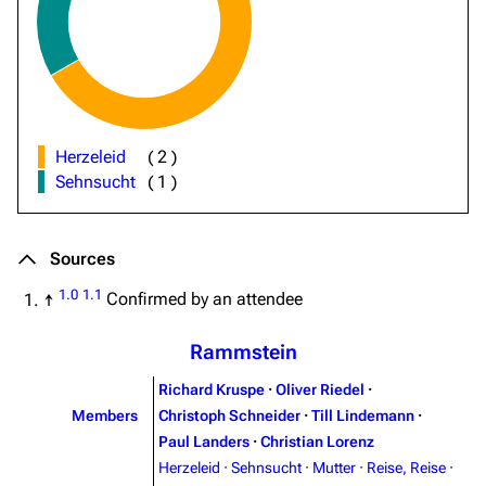
Herzeleid
(
2
)
Sehnsucht
(
1
)
Sources
1.0
1.1
↑
Confirmed by an attendee
Rammstein
Richard Kruspe
·
Oliver Riedel
·
Members
Christoph Schneider
·
Till Lindemann
·
Paul Landers
·
Christian Lorenz
Herzeleid
·
Sehnsucht
·
Mutter
·
Reise, Reise
·