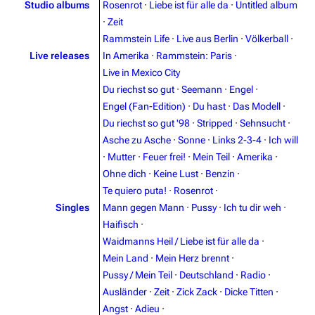
Studio albums
Rosenrot
·
Liebe ist für alle da
·
Untitled album
·
Zeit
Rammstein Life
·
Live aus Berlin
·
Völkerball
·
Live releases
In Amerika
·
Rammstein: Paris
·
Live in Mexico City
Du riechst so gut
·
Seemann
·
Engel
·
Engel (Fan-Edition)
·
Du hast
·
Das Modell
·
Du riechst so gut '98
·
Stripped
·
Sehnsucht
·
Asche zu Asche
·
Sonne
·
Links 2-3-4
·
Ich will
·
Mutter
·
Feuer frei!
·
Mein Teil
·
Amerika
·
3.4K
12
290.4K
Ohne dich
·
Keine Lust
·
Benzin
·
Te quiero puta!
·
Rosenrot
·
Singles
Mann gegen Mann
·
Pussy
·
Ich tu dir weh
·
Navigation
Rammstein
Haifisch
·
Main page
Information
Waidmanns Heil / Liebe ist für alle da
·
Blog
Discography
Mein Land
·
Mein Herz brennt
·
Pussy / Mein Teil
·
Deutschland
·
Radio
·
On this day
Videography
Ausländer
·
Zeit
·
Zick Zack
·
Dicke Titten
·
Random page
Song list
Angst
·
Adieu
·