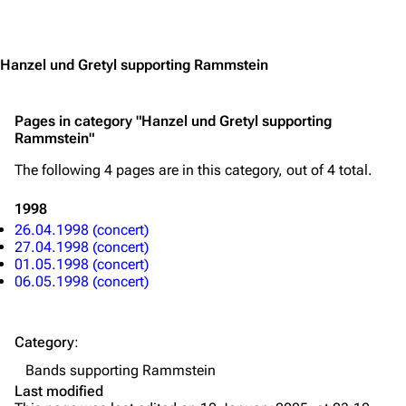
Jump to content
Merchandise
Emigrate
Lindemann
Hanzel und Gretyl supporting Rammstein
Information
Information
Pages in category "Hanzel und Gretyl supporting
Discography
Discography
Rammstein"
Videography
Videography
The following 4 pages are in this category, out of 4 total.
Song list
Song list
1998
Merchandise
Tour dates
26.04.1998 (concert)
27.04.1998 (concert)
Merchandise
01.05.1998 (concert)
06.05.1998 (concert)
Till Lindemann
Flake Lorenz
Information
Information
Category
:
Discography
Discography
Bands supporting Rammstein
Last modified
Videography
Videography