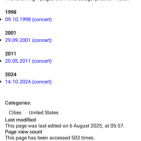
Videography
Videography
1998
Song list
Song list
09.10.1998 (concert)
Merchandise
Tour dates
2001
Merchandise
29.09.2001 (concert)
2011
Till Lindemann
Flake Lorenz
20.05.2011 (concert)
Information
Information
2024
Discography
Discography
14.10.2024 (concert)
Videography
Videography
Song list
Song list
Categories
:
Tour dates
Cities
United States
Last modified
Merchandise
This page was last edited on 6 August 2025, at 05:57.
Page view count
Members
This page has been accessed 503 times.