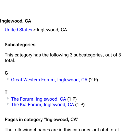
Jump to content
3.4K
12
290.4K
Inglewood, CA
Navigation
Rammstein
United States
>
Inglewood, CA
Main page
Information
Subcategories
Blog
Discography
This category has the following 3 subcategories, out of 3
On this day
Videography
total.
Random page
Song list
G
Great Western Forum, Inglewood, CA
(2 P)
Contact
Tour dates
Merchandise
T
The Forum, Inglewood, CA
(1 P)
Emigrate
Lindemann
The Kia Forum, Inglewood, CA
(1 P)
Information
Information
Pages in category "Inglewood, CA"
Discography
Discography
The following 4 pages are in this category, out of 4 total.