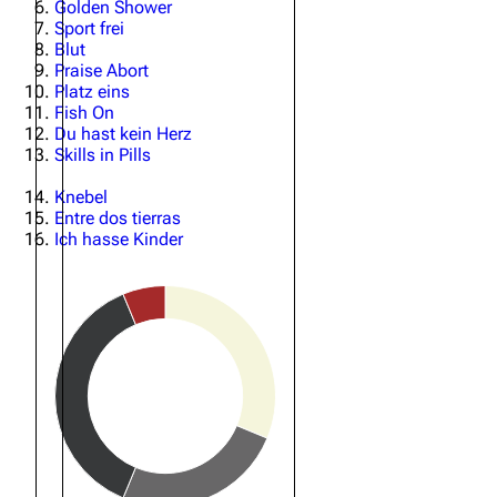
Golden Shower
Sport frei
Oliver Riedel
Blut
Praise Abort
Christoph Schneider
Platz eins
Fish On
Till Lindemann
Du hast kein Herz
Skills in Pills
Paul Landers
Christian Lorenz
Knebel
Entre dos tierras
Ich hasse Kinder