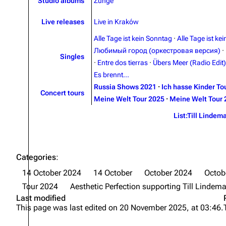
Studio albums
Zunge
Live releases
Live in Kraków
Alle Tage ist kein Sonntag
·
Alle Tage ist ke
Любимый город (оркестровая версия)
·
Singles
·
Entre dos tierras
·
Übers Meer (Radio Edit)
Es brennt...
Russia Shows 2021
·
Ich hasse Kinder To
Concert tours
Meine Welt Tour 2025
·
Meine Welt Tour 
List:Till Lindem
Categories
:
14 October 2024
14 October
October 2024
Octob
Tour 2024
Aesthetic Perfection supporting Till Lindem
Last modified
This page was last edited on 20 November 2025, at 03:46.