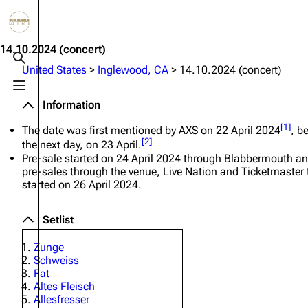
Jump to content
3.4K
10.6K
12
290.4K
14.10.2024
(concert)
Toggle search
United States
>
Inglewood, CA
>
14.10.2024 (concert)
Toggle menu
Navigation
Rammstein
Em
Information
Main page
Information
Infor
[
1
]
The date was first mentioned by AXS on 22 April 2024
, b
[
2
]
the next day, on 23 April.
Blog
Discography
Disc
Pre-sale started on 24 April 2024 through Blabbermouth a
pre-sales through the venue, Live Nation and Ticketmaster 
On this day
Videography
Vide
started on 26 April 2024.
Random page
Song list
Song 
Setlist
Contact
Tour dates
Merc
Zunge
Merchandise
Schweiss
Fat
Members
Altes Fleisch
Allesfresser
Richard Kruspe