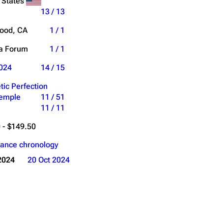
 States
13 / 13
ood, CA
1 / 1
ia Forum
1 / 1
024
14 / 15
tic Perfection
Temple
11 / 51
11 / 11
 - $149.50
ance chronology
2024
20 Oct 2024