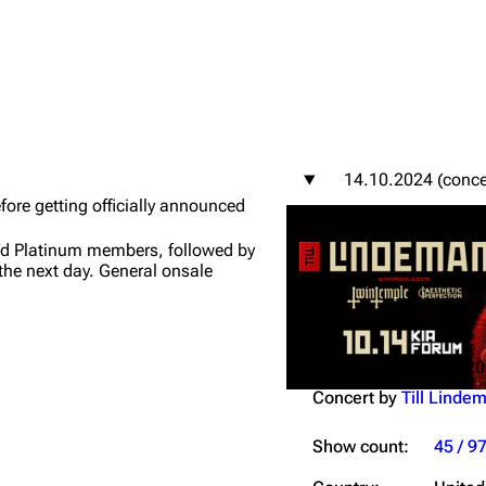
igrate
Lindemann
Till Lindemann
14.10.2024 (conce
mation
Information
Information
efore getting officially announced
ography
Discography
Discography
nd Platinum members, followed by
the next day. General onsale
ography
Videography
Videography
list
Song list
Song list
handise
Tour dates
Tour dates
Monday, 14 October 2
Merchandise
Merchandise
Concert by
Till Linde
Show count:
45 / 9