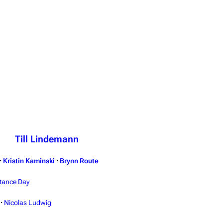
Till Lindemann
·
Kristin Kaminski
·
Brynn Route
tance Day
·
Nicolas Ludwig