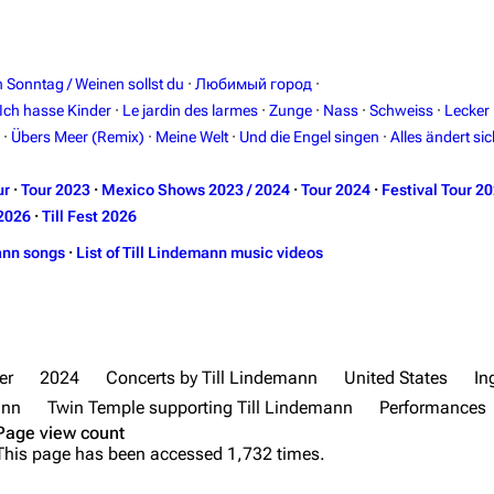
in Sonntag / Weinen sollst du
·
Любимый город
·
Ich hasse Kinder
·
Le jardin des larmes
·
Zunge
·
Nass
·
Schweiss
·
Lecker
·
Übers Meer (Remix)
·
Meine Welt
·
Und die Engel singen
·
Alles ändert sic
ur
·
Tour 2023
·
Mexico Shows 2023 / 2024
·
Tour 2024
·
Festival Tour 2
2026
·
Till Fest 2026
ann songs
·
List of Till Lindemann music videos
er
2024
Concerts by Till Lindemann
United States
In
ann
Twin Temple supporting Till Lindemann
Performances
Page view count
This page has been accessed 1,732 times.