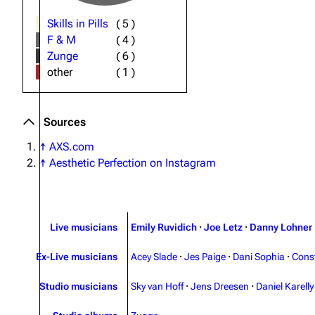
Skills in Pills
(
5
)
F & M
(
4
)
Zunge
(
6
)
other
(
1
)
Sources
↑
AXS.com
↑
Aesthetic Perfection on Instagram
Live musicians
Emily Ruvidich
·
Joe Letz
·
Danny Lohner
Ex-Live musicians
Acey Slade
·
Jes Paige
·
Dani Sophia
·
Cons
Studio musicians
Sky van Hoff
·
Jens Dreesen
·
Daniel Karelly