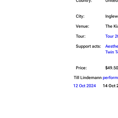
Country:
United
City:
Inglew
Venue:
The K
Tour:
Tour 2
Support acts:
Aesthe
Twin 
Price:
$49.50
Till Lindemann
perform
12 Oct 2024
14 Oct 