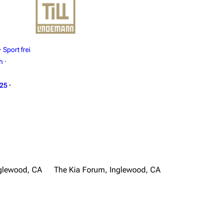
·
Sport frei
h
·
025
·
glewood, CA
The Kia Forum, Inglewood, CA