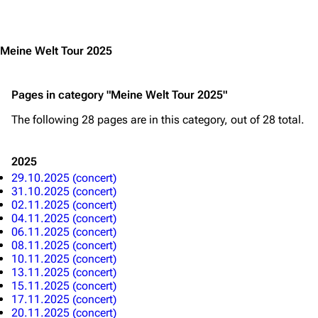
Jump to content
Meine Welt Tour 2025
3.4K
12
290.4K
Pages in category "Meine Welt Tour 2025"
Navigation
Rammstein
The following 28 pages are in this category, out of 28 total.
Main page
Information
Blog
Discography
2025
29.10.2025 (concert)
On this day
Videography
31.10.2025 (concert)
02.11.2025 (concert)
Random page
Song list
04.11.2025 (concert)
06.11.2025 (concert)
Contact
Tour dates
08.11.2025 (concert)
10.11.2025 (concert)
Merchandise
13.11.2025 (concert)
15.11.2025 (concert)
Emigrate
Lindemann
17.11.2025 (concert)
20.11.2025 (concert)