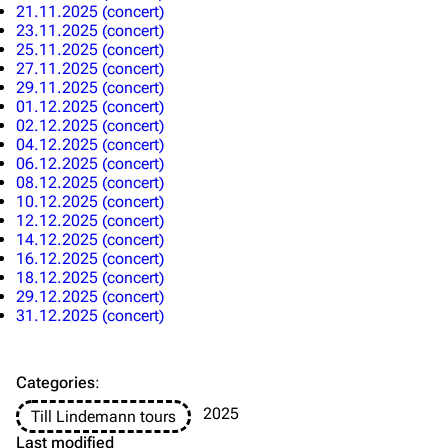
Information
Information
21.11.2025 (concert)
23.11.2025 (concert)
Discography
Discography
25.11.2025 (concert)
27.11.2025 (concert)
Videography
Videography
29.11.2025 (concert)
01.12.2025 (concert)
Song list
Song list
02.12.2025 (concert)
04.12.2025 (concert)
Merchandise
Tour dates
06.12.2025 (concert)
08.12.2025 (concert)
Merchandise
10.12.2025 (concert)
12.12.2025 (concert)
Till Lindemann
Flake Lorenz
14.12.2025 (concert)
16.12.2025 (concert)
Information
Information
18.12.2025 (concert)
29.12.2025 (concert)
Discography
Discography
31.12.2025 (concert)
Videography
Videography
Song list
Song list
Categories
:
Tour dates
2025
Till Lindemann tours
Last modified