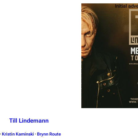
Initial adv
Till Lindemann
·
Kristin Kaminski
·
Brynn Route