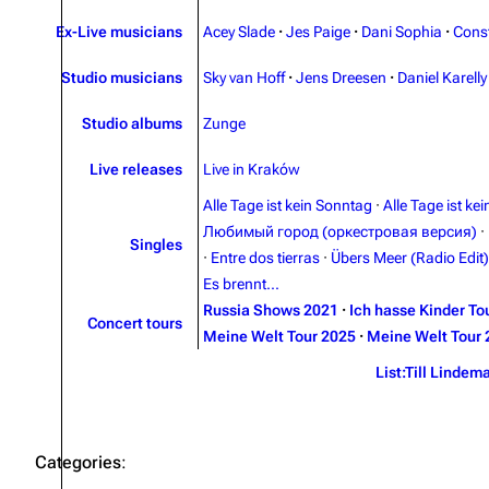
Ex-Live musicians
Acey Slade
·
Jes Paige
·
Dani Sophia
·
Cons
Studio musicians
Sky van Hoff
·
Jens Dreesen
·
Daniel Karelly
Studio albums
Zunge
Live releases
Live in Kraków
Alle Tage ist kein Sonntag
·
Alle Tage ist ke
Любимый город (оркестровая версия)
·
Singles
·
Entre dos tierras
·
Übers Meer (Radio Edit)
Es brennt...
Russia Shows 2021
·
Ich hasse Kinder To
Concert tours
Meine Welt Tour 2025
·
Meine Welt Tour 
List:Till Lindem
Categories
: