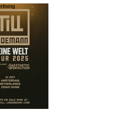
ertising