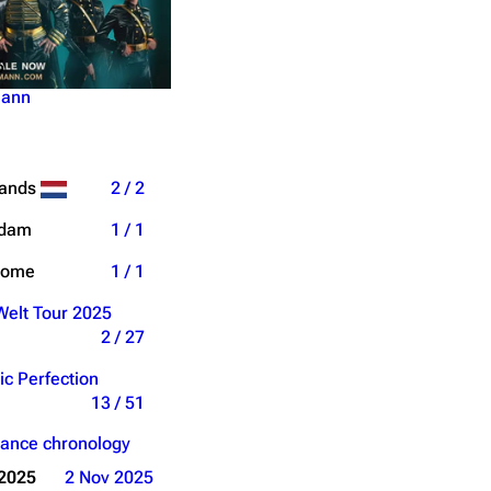
5
mann
lands
2 / 2
rdam
1 / 1
Dome
1 / 1
elt Tour 2025
2 / 27
ic Perfection
13 / 51
ance chronology
 2025
2 Nov 2025