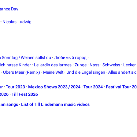
tance Day
·
Nicolas Ludwig
in Sonntag / Weinen sollst du
·
Любимый город
·
Ich hasse Kinder
·
Le jardin des larmes
·
Zunge
·
Nass
·
Schweiss
·
Lecker
·
Übers Meer (Remix)
·
Meine Welt
·
Und die Engel singen
·
Alles ändert sic
ur
·
Tour 2023
·
Mexico Shows 2023 / 2024
·
Tour 2024
·
Festival Tour 2
2026
·
Till Fest 2026
ann songs
·
List of Till Lindemann music videos