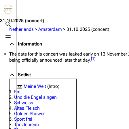
Jump to content
3.4K
10.6K
12
290.4K
31.10.2025
(concert)
Toggle search
Netherlands
>
Amsterdam
>
31.10.2025 (concert)
Toggle menu
Navigation
Rammstein
Em
Information
Main page
Information
Infor
The date for this concert was leaked early on 13 November
[
1
]
being officially announced later that day.
Blog
Discography
Disc
On this day
Videography
Vide
Setlist
Random page
Song list
Song 
Meine Welt
(Intro)
Fat
Contact
Tour dates
Merc
Und die Engel singen
Schweiss
Merchandise
Altes Fleisch
Golden Shower
Members
Sport frei
Tanzlehrerin
Richard Kruspe