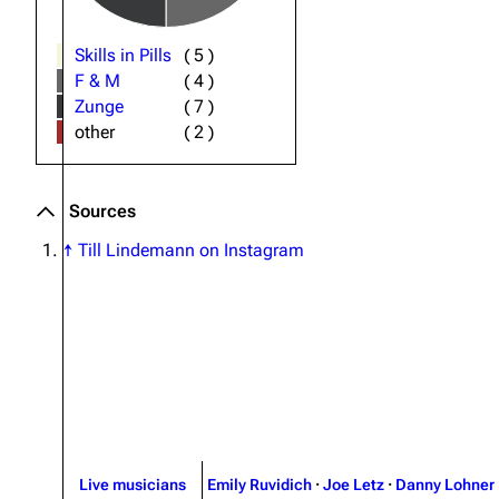
Skills in Pills
(
5
)
F & M
(
4
)
Zunge
(
7
)
other
(
2
)
Sources
↑
Till Lindemann on Instagram
Live musicians
Emily Ruvidich
·
Joe Letz
·
Danny Lohner