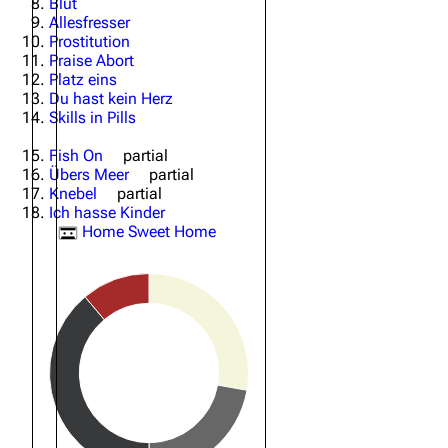
Blut
Allesfresser
Oliver Riedel
Prostitution
Praise Abort
Christoph Schneider
Platz eins
Du hast kein Herz
Till Lindemann
Skills in Pills
Paul Landers
Fish On
partial
Übers Meer
partial
Christian Lorenz
Knebel
partial
Ich hasse Kinder
Home Sweet Home