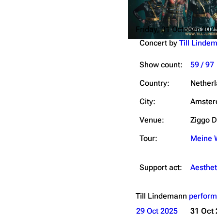
Friday, 31 October 202
Concert by
Till Linde
Show count:
59 / 97
Country:
Nether
City:
Amste
Venue:
Ziggo 
Tour:
Meine W
Support act:
Aesthet
Till Lindemann
perform
29 Oct 2025
31 Oct