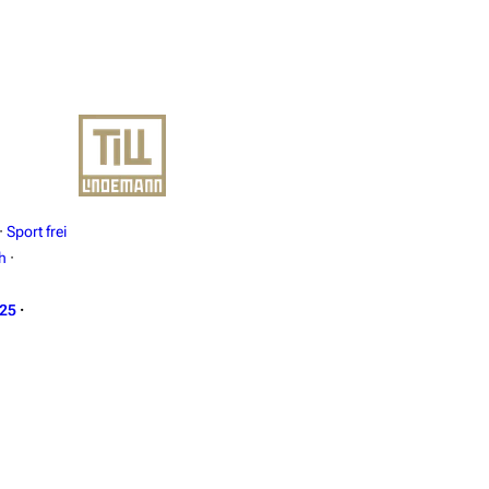
·
Sport frei
h
·
025
·