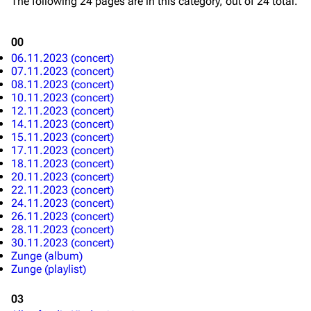
The following 24 pages are in this category, out of 24 total.
Blog
Discography
00
On this day
Videography
06.11.2023 (concert)
Random page
Song list
07.11.2023 (concert)
08.11.2023 (concert)
Contact
Tour dates
10.11.2023 (concert)
12.11.2023 (concert)
Merchandise
14.11.2023 (concert)
15.11.2023 (concert)
17.11.2023 (concert)
Emigrate
Lindemann
18.11.2023 (concert)
Information
Information
20.11.2023 (concert)
22.11.2023 (concert)
Discography
Discography
24.11.2023 (concert)
26.11.2023 (concert)
Videography
Videography
28.11.2023 (concert)
30.11.2023 (concert)
Song list
Song list
Zunge (album)
Zunge (playlist)
Merchandise
Tour dates
03
Merchandise