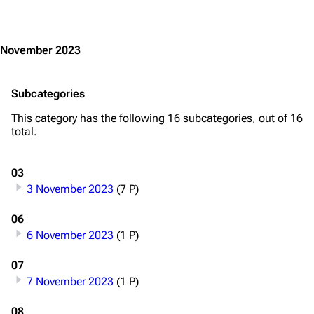
Jump to content
November 2023
Subcategories
This category has the following 16 subcategories, out of 16
total.
03
3 November 2023
(7 P)
06
6 November 2023
(1 P)
07
7 November 2023
(1 P)
08