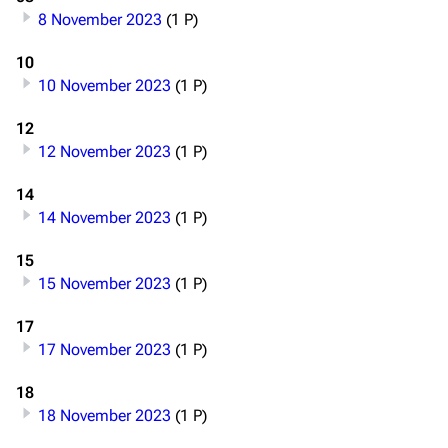
8 November 2023
(1 P)
10
10 November 2023
(1 P)
12
12 November 2023
(1 P)
14
14 November 2023
(1 P)
15
15 November 2023
(1 P)
17
17 November 2023
(1 P)
18
18 November 2023
(1 P)