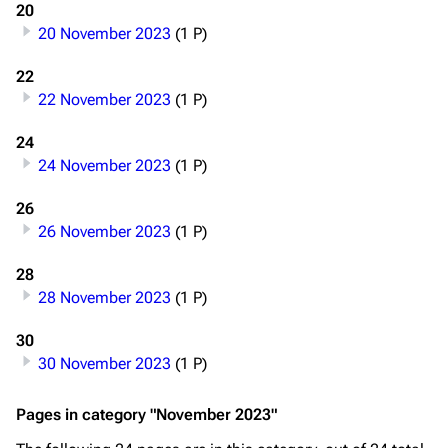
20
20 November 2023
(1 P)
22
22 November 2023
(1 P)
24
24 November 2023
(1 P)
26
26 November 2023
(1 P)
28
28 November 2023
(1 P)
3.4K
12
290.4K
30
30 November 2023
(1 P)
Navigation
Rammstein
Pages in category "November 2023"
Main page
Information