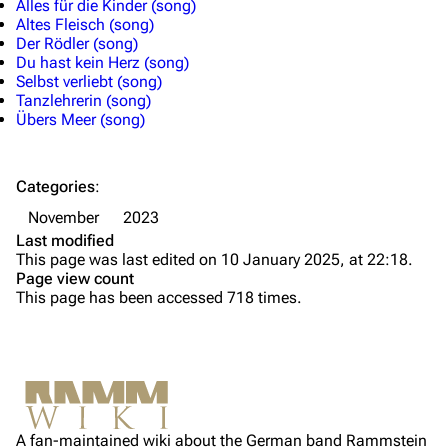
Alles für die Kinder (song)
Altes Fleisch (song)
Till Lindemann
Flake Lorenz
Der Rödler (song)
Du hast kein Herz (song)
Information
Information
Selbst verliebt (song)
Tanzlehrerin (song)
Discography
Discography
Übers Meer (song)
Videography
Videography
Song list
Song list
Categories
:
Tour dates
November
2023
Last modified
Merchandise
This page was last edited on 10 January 2025, at 22:18.
Page view count
Members
This page has been accessed 718 times.
Richard Kruspe
Oliver Riedel
Printable version
Christoph Schneider
Not logged in
Permanent link
Till Lindemann
A fan-maintained wiki about the German band Rammstein
Your IP address will be publicly visible if you make any