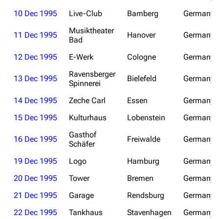
10 Dec 1995
Live-Club
Bamberg
Germany
Emigrate
Lindemann
Musiktheater
11 Dec 1995
Hanover
Germany
Information
Information
Bad
Discography
Discography
12 Dec 1995
E-Werk
Cologne
Germany
Videography
Videography
Ravensberger
13 Dec 1995
Bielefeld
Germany
Spinnerei
Song list
Song list
14 Dec 1995
Zeche Carl
Essen
Germany
Merchandise
Tour dates
15 Dec 1995
Kulturhaus
Lobenstein
Germany
Merchandise
Gasthof
16 Dec 1995
Freiwalde
Germany
Schäfer
Till Lindemann
Flake Lorenz
19 Dec 1995
Logo
Hamburg
Germany
Information
Information
20 Dec 1995
Tower
Bremen
Germany
Discography
Discography
21 Dec 1995
Garage
Rendsburg
Germany
Videography
Videography
22 Dec 1995
Tankhaus
Stavenhagen
Germany
Song list
Song list