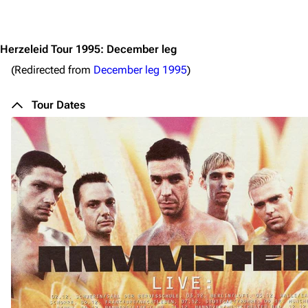
Jump to content
Herzeleid Tour 1995: December leg
(Redirected from
December leg 1995
)
Tour Dates