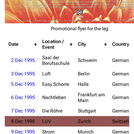
Promotional flyer for the leg
Location /
Date
City
Country
3.4K
12
290.4K
Event
Saal der
2 Dec 1995
Schwerin
Germany
Berufsschule
Navigation
Rammstein
3 Dec 1995
Loft
Berlin
Germany
Main page
Information
5 Dec 1995
Easy Schorre
Halle
Germany
Blog
Discography
Frankfurt am
6 Dec 1995
Nachtleben
Germany
On this day
Videography
Main
Random page
Song list
7 Dec 1995
Die Röhre
Stuttgart
Germany
Contact
Tour dates
8 Dec 1995
LUV
Zurich
Switzerla
Merchandise
9 Dec 1995
Strom
Munich
Germany