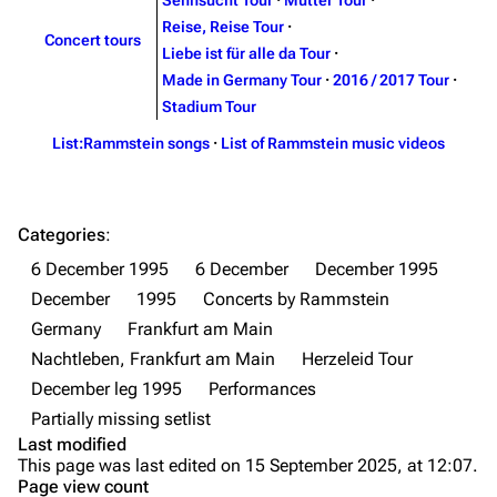
Discography
Discography
Sehnsucht Tour
·
Mutter Tour
·
Reise, Reise Tour
·
Videography
Videography
Concert tours
Liebe ist für alle da Tour
·
Song list
Song list
Made in Germany Tour
·
2016 / 2017 Tour
·
Stadium Tour
Merchandise
Tour dates
List:Rammstein songs
·
List of Rammstein music videos
Merchandise
Till Lindemann
Flake Lorenz
Categories
:
Information
Information
6 December 1995
6 December
December 1995
Discography
Discography
December
1995
Concerts by Rammstein
Germany
Frankfurt am Main
Videography
Videography
Nachtleben, Frankfurt am Main
Herzeleid Tour
Song list
Song list
December leg 1995
Performances
Tour dates
Partially missing setlist
Last modified
Merchandise
Purge
This page was last edited on 15 September 2025, at 12:07.
Page view count