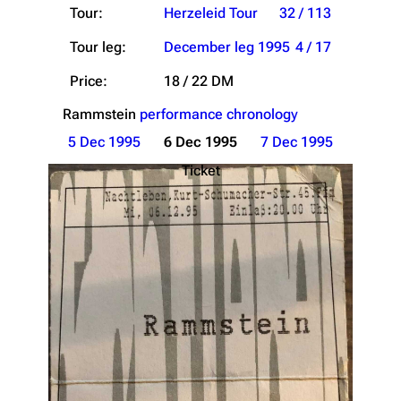
Tour:
Herzeleid Tour
32 / 113
Tour leg:
December leg 1995
4 / 17
Price:
18 / 22 DM
Rammstein
performance chronology
5 Dec 1995
6 Dec 1995
7 Dec 1995
Ticket