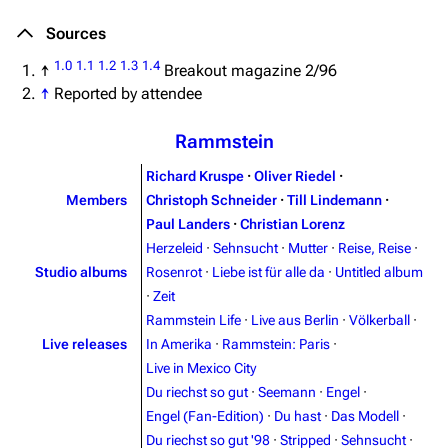
Sources
1.0
1.1
1.2
1.3
1.4
↑
Breakout magazine 2/96
↑
Reported by attendee
Rammstein
Richard Kruspe
·
Oliver Riedel
·
Members
Christoph Schneider
·
Till Lindemann
·
Paul Landers
·
Christian Lorenz
Herzeleid
·
Sehnsucht
·
Mutter
·
Reise, Reise
·
Studio albums
Rosenrot
·
Liebe ist für alle da
·
Untitled album
·
Zeit
Rammstein Life
·
Live aus Berlin
·
Völkerball
·
Live releases
In Amerika
·
Rammstein: Paris
·
Live in Mexico City
Du riechst so gut
·
Seemann
·
Engel
·
Engel (Fan-Edition)
·
Du hast
·
Das Modell
·
Du riechst so gut '98
·
Stripped
·
Sehnsucht
·