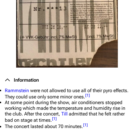
Information
Rammstein
were not allowed to use all of their pyro effects.
[
1
]
They could use only some minor ones.
At some point during the show, air conditioners stopped
working which made the temperature and humidity rise in
the club. After the concert,
Till
admitted that he felt rather
[
1
]
bad on stage at times.
[
1
]
The concert lasted about 70 minutes.