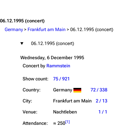
Jump to content
06.12.1995
(concert)
Germany
>
Frankfurt am Main
>
06.12.1995 (concert)
06.12.1995 (concert)
Wednesday, 6 December 1995
Concert by
Rammstein
Show count:
75 / 921
Country:
Germany
72 / 338
City:
Frankfurt am Main
2 / 13
Venue:
Nachtleben
1 / 1
[
1
]
Attendance:
≈ 250