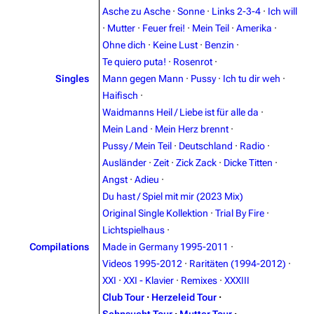
Asche zu Asche
·
Sonne
·
Links 2-3-4
·
Ich will
·
Mutter
·
Feuer frei!
·
Mein Teil
·
Amerika
·
3.4K
12
290.4K
Ohne dich
·
Keine Lust
·
Benzin
·
Te quiero puta!
·
Rosenrot
·
Navigation
Rammstein
Singles
Mann gegen Mann
·
Pussy
·
Ich tu dir weh
·
Haifisch
·
Main page
Information
Waidmanns Heil / Liebe ist für alle da
·
Blog
Discography
Mein Land
·
Mein Herz brennt
·
Pussy / Mein Teil
·
Deutschland
·
Radio
·
On this day
Videography
Ausländer
·
Zeit
·
Zick Zack
·
Dicke Titten
·
Random page
Song list
Angst
·
Adieu
·
Du hast / Spiel mit mir (2023 Mix)
Contact
Tour dates
Original Single Kollektion
·
Trial By Fire
·
Merchandise
Lichtspielhaus
·
Compilations
Made in Germany 1995-2011
·
Emigrate
Lindemann
Videos 1995-2012
·
Raritäten (1994-2012)
·
XXI
·
XXI - Klavier
·
Remixes
·
XXXIII
Information
Information
Club Tour
·
Herzeleid Tour
·