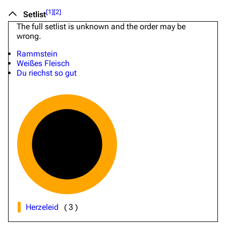
[
1
]
[
2
]
Setlist
The full setlist is unknown and the order may be
wrong.
Rammstein
Weißes Fleisch
Du riechst so gut
Herzeleid
(
3
)