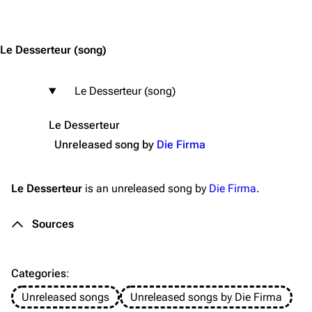
Jump to content
Merchandise
Emigrate
Lindemann
Le Desserteur
(song)
Information
Information
Le Desserteur (song)
Discography
Discography
Videography
Videography
Le Desserteur
Unreleased song by
Die Firma
Song list
Song list
Merchandise
Tour dates
Le Desserteur
is an unreleased song by
Die Firma
.
Merchandise
Sources
Till Lindemann
Flake Lorenz
Information
Information
Categories
:
Discography
Discography
Unreleased songs
Unreleased songs by Die Firma
Videography
Videography