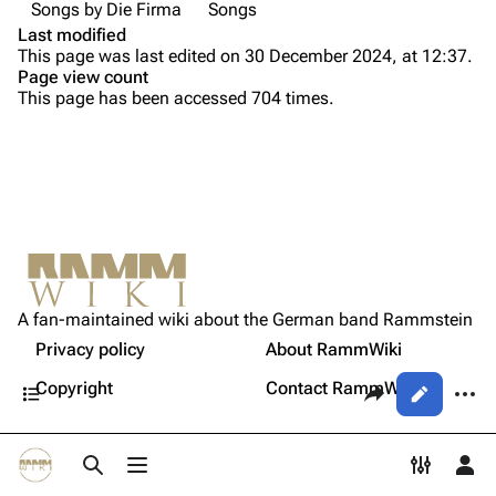
Songs by Die Firma
Songs
Song list
Song list
Last modified
This page was last edited on 30 December 2024, at 12:37.
Tour dates
Page view count
This page has been accessed 704 times.
Merchandise
Purge
Members
Richard Kruspe
Printable version
Oliver Riedel
Permanent link
Christoph Schneider
Not logged in
Cite this page
Till Lindemann
A fan-maintained wiki about the German band Rammstein
Your IP address will be publicly visible if you make any
Sources
edits.
Privacy policy
About RammWiki
Get shortened URL
Paul Landers
Contents
Share this page
More a
Copyright
Contact RammWiki
Views
Christian Lorenz
Log in
asso
Toggle search
Toggle menu
Toggle p
Tog