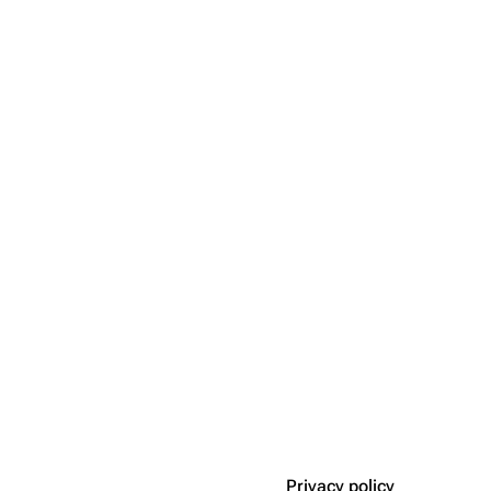
Privacy policy