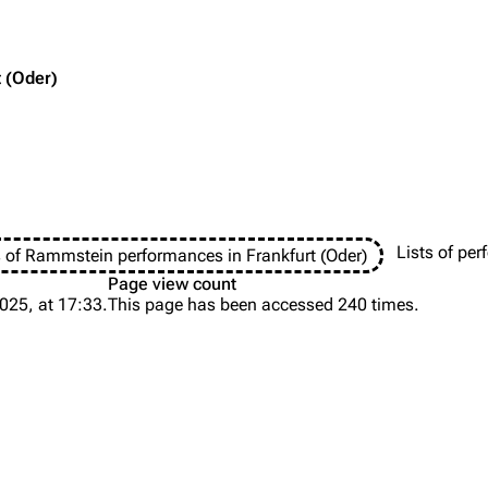
t (Oder)
Purge
igrate
Lindemann
Till Lindemann
mation
Information
Information
Printab
ography
Discography
Discography
Lists of pe
s of Rammstein performances in Frankfurt (Oder)
Perman
ography
Videography
Videography
Page view count
Get short
025, at 17:33.
This page has been accessed 240 times.
list
Song list
Song list
handise
Tour dates
Tour dates
Merchandise
Merchandise