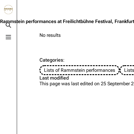
Jump to content
3.4K
10.6K
12
290.4K
Rammstein performances at Freilichtbühne Festival, Frankfur
Toggle search
No results
Toggle menu
Navigation
Rammstein
Em
Main page
Information
Infor
Categories
:
Blog
Discography
Disc
Lists of Rammstein performances
List
On this day
Videography
Vide
Last modified
This page was last edited on 25 September 2
Random page
Song list
Song 
Contact
Tour dates
Merc
Merchandise
Members
Richard Kruspe