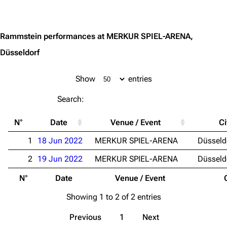
Jump to content
Random page
Song list
Contact
Tour dates
Rammstein performances at MERKUR SPIEL-ARENA,
Düsseldorf
Merchandise
Emigrate
Lindemann
Show
entries
Information
Information
Search:
Discography
Discography
N°
Date
Venue / Event
Ci
Videography
Videography
1
18 Jun 2022
MERKUR SPIEL-ARENA
Düsseld
Song list
Song list
2
19 Jun 2022
MERKUR SPIEL-ARENA
Düsseld
Merchandise
Tour dates
N°
Date
Venue / Event
Merchandise
Showing 1 to 2 of 2 entries
Till Lindemann
Flake Lorenz
Previous
1
Next