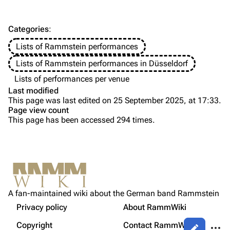
Information
Information
Discography
Discography
Categories
:
Videography
Videography
Lists of Rammstein performances
Song list
Song list
Lists of Rammstein performances in Düsseldorf
Tour dates
Lists of performances per venue
Last modified
Merchandise
This page was last edited on 25 September 2025, at 17:33.
Page view count
Members
This page has been accessed 294 times.
Purge
Richard Kruspe
Oliver Riedel
Printable version
Christoph Schneider
Not logged in
Permanent link
Till Lindemann
A fan-maintained wiki about the German band Rammstein
Your IP address will be publicly visible if you make any
edits.
Privacy policy
About RammWiki
Get shortened URL
Paul Landers
More a
Copyright
Contact RammWiki
Views
Christian Lorenz