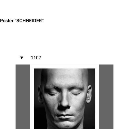
Jump to content
Poster "SCHNEIDER"
1107