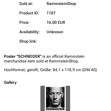
Sold at:
RammsteinShop
Contact
Tour dates
Product ID:
1107
Merchandise
Price:
16.00 EUR
Emigrate
Lindemann
Availability:
Unknown
Information
Information
Shop link:
Discography
Discography
Videography
Videography
Poster "SCHNEIDER"
is an official Rammstein
merchandise item sold at RammsteinShop.
Song list
Song list
Hochformat, gerollt, Größe: 84,1 x 118,9 cm (DIN A0)
Merchandise
Tour dates
Merchandise
Gallery
Till Lindemann
Flake Lorenz
Information
Information