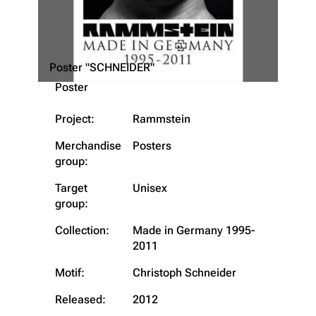
Poster "SCHNEIDER"
Poster
Project:
Rammstein
Merchandise
Posters
group:
3.4K
12
290.3K
Target
Unisex
group:
Navigation
Rammstein
Collection:
Made in Germany 1995-
Main page
Information
2011
Blog
Discography
Motif:
Christoph Schneider
On this day
Videography
Released:
2012
Random page
Song list