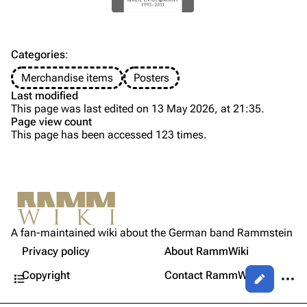
Discography
Discography
Videography
Videography
Song list
Song list
Categories
:
Tour dates
Merchandise items
Posters
Last modified
Merchandise
This page was last edited on 13 May 2026, at 21:35.
Page view count
Members
This page has been accessed 123 times.
Purge
Richard Kruspe
Oliver Riedel
Printable version
Christoph Schneider
Not logged in
Permanent link
Till Lindemann
A fan-maintained wiki about the German band Rammstein
Your IP address will be publicly visible if you make any
Gallery
edits.
Privacy policy
About RammWiki
Get shortened URL
Paul Landers
Contents
More a
Copyright
Contact RammWiki
Views
Christian Lorenz
Log in
asso