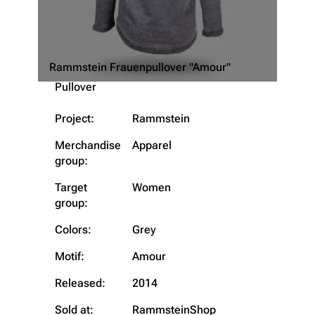
Rammstein Frauenpullover "Amour"
Pullover
Project:
Rammstein
Merchandise
Apparel
group:
Target
Women
group:
Colors:
Grey
3.4K
12
290.4K
Motif:
Amour
Navigation
Rammstein
Released:
2014
Main page
Information
Sold at:
RammsteinShop