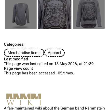
Till Lindemann
Flake Lorenz
Information
Information
Discography
Discography
Videography
Videography
Song list
Song list
Categories
:
Tour dates
Merchandise items
Apparel
Last modified
Merchandise
This page was last edited on 13 May 2026, at 21:39.
Page view count
Members
This page has been accessed 105 times.
Purge
Richard Kruspe
Oliver Riedel
Printable version
Christoph Schneider
Not logged in
Permanent link
Till Lindemann
A fan-maintained wiki about the German band Rammstein
Your IP address will be publicly visible if you make any