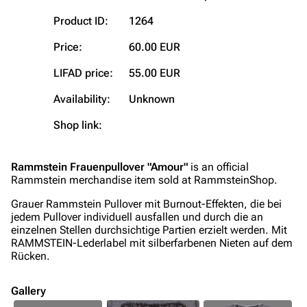
Blog
Discography
Product ID:
1264
On this day
Videography
Price:
60.00 EUR
Random page
Song list
LIFAD price:
55.00 EUR
Contact
Tour dates
Availability:
Unknown
Merchandise
Shop link:
Emigrate
Lindemann
Rammstein Frauenpullover "Amour"
is an official
Information
Information
Rammstein merchandise item sold at RammsteinShop.
Discography
Discography
Grauer Rammstein Pullover mit Burnout-Effekten, die bei
jedem Pullover individuell ausfallen und durch die an
Videography
Videography
einzelnen Stellen durchsichtige Partien erzielt werden. Mit
RAMMSTEIN-Lederlabel mit silberfarbenen Nieten auf dem
Song list
Song list
Rücken.
Merchandise
Tour dates
Gallery
Merchandise