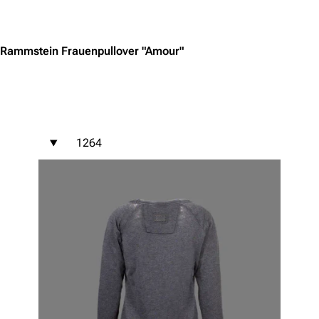
Jump to content
Rammstein Frauenpullover "Amour"
1264