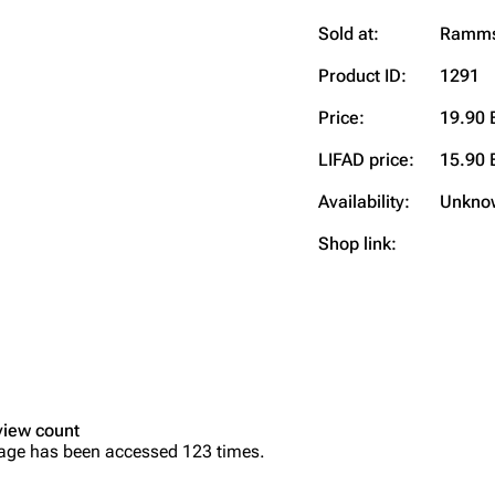
Sold at:
Ramms
Product ID:
1291
Price:
19.90 
LIFAD price:
15.90 
Availability:
Unkno
Shop link:
view count
age has been accessed 123 times.