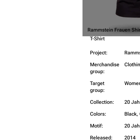
Rammstein Frauen Shir
T-Shirt
Project:
Ramms
Merchandise
Clothi
group:
Target
Wome
group:
Collection:
20 Jah
Colors:
Black,
Motif:
20 Jah
Released:
2014