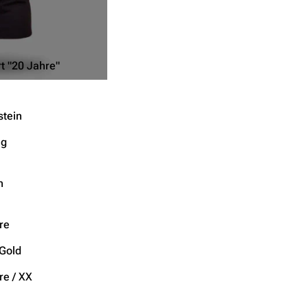
t "20 Jahre"
tein
ng
n
re
 Gold
re / XX