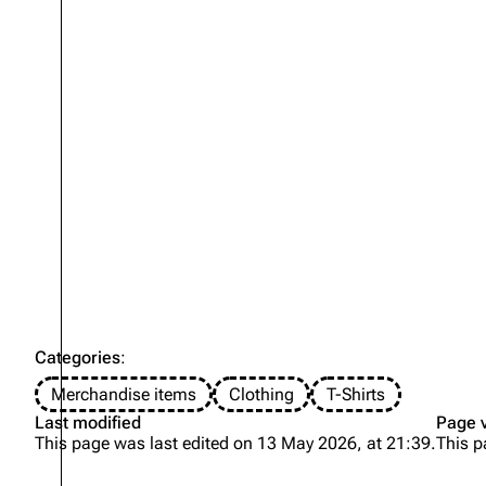
Categories
:
Merchandise items
Clothing
T-Shirts
Last modified
Page 
This page was last edited on 13 May 2026, at 21:39.
This p