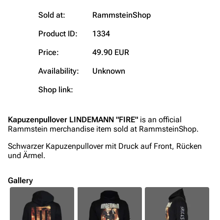
On this day
Videography
Sold at:
RammsteinShop
Random page
Song list
Product ID:
1334
Contact
Tour dates
Price:
49.90 EUR
Merchandise
Availability:
Unknown
Emigrate
Lindemann
Shop link:
Information
Information
Discography
Discography
Kapuzenpullover LINDEMANN "FIRE"
is an official
Rammstein merchandise item sold at RammsteinShop.
Videography
Videography
Schwarzer Kapuzenpullover mit Druck auf Front, Rücken
Song list
Song list
und Ärmel.
Merchandise
Tour dates
Gallery
Merchandise
Till Lindemann
Flake Lorenz