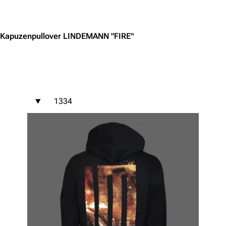
Jump to content
Kapuzenpullover LINDEMANN "FIRE"
1334