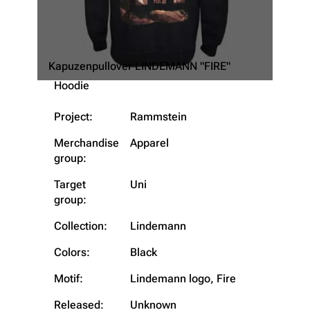
Kapuzenpullover LINDEMANN "FIRE"
Hoodie
Project:
Rammstein
Merchandise
Apparel
group:
Target
Uni
3.4K
12
290.3K
group:
Collection:
Lindemann
Navigation
Rammstein
Colors:
Black
Main page
Information
Motif:
Lindemann logo, Fire
Blog
Discography
Released:
Unknown