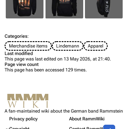
Information
Information
Discography
Discography
Videography
Videography
Song list
Song list
Categories
:
Tour dates
Merchandise items
Lindemann
Apparel
Last modified
Merchandise
This page was last edited on 13 May 2026, at 21:40.
Page view count
Members
This page has been accessed 129 times.
Purge
Richard Kruspe
Oliver Riedel
Printable version
Christoph Schneider
Not logged in
Permanent link
Till Lindemann
A fan-maintained wiki about the German band Rammstein
Your IP address will be publicly visible if you make any
Gallery
edits.
Privacy policy
About RammWiki
Get shortened URL
Paul Landers
Contents
More a
Copyright
Contact RammWiki