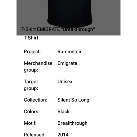
T-Shirt EMIGRATE "Breakthrough"
T-Shirt
Project:
Rammstein
Merchandise
Emigrate
group:
3.4K
12
290.3K
Target
Unisex
group:
Navigation
Rammstein
Collection:
Silent So Long
Main page
Information
Colors:
Black
Blog
Discography
Motif:
Breakthrough
On this day
Videography
Released:
2014