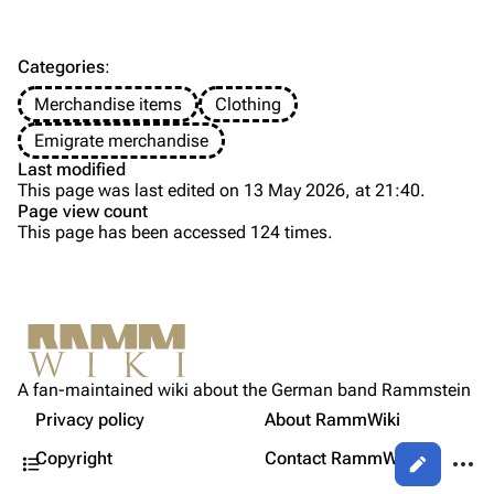
Discography
Discography
Videography
Videography
Categories
:
Song list
Song list
Merchandise items
Clothing
Tour dates
Emigrate merchandise
Last modified
Merchandise
This page was last edited on 13 May 2026, at 21:40.
Page view count
Members
This page has been accessed 124 times.
Purge
Richard Kruspe
Oliver Riedel
Printable version
Christoph Schneider
Not logged in
Permanent link
Till Lindemann
A fan-maintained wiki about the German band Rammstein
Your IP address will be publicly visible if you make any
Gallery
edits.
Privacy policy
About RammWiki
Get shortened URL
Paul Landers
Contents
More a
Copyright
Contact RammWiki
Views
Christian Lorenz
Log in
asso