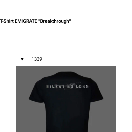
Jump to content
T-Shirt EMIGRATE "Breakthrough"
1339