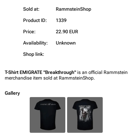
Random page
Song list
Sold at:
RammsteinShop
Contact
Tour dates
Product ID:
1339
Merchandise
Price:
22.90 EUR
Emigrate
Lindemann
Availability:
Unknown
Information
Information
Shop link:
Discography
Discography
Videography
Videography
T-Shirt EMIGRATE "Breakthrough"
is an official Rammstein
merchandise item sold at RammsteinShop.
Song list
Song list
Merchandise
Tour dates
Gallery
Merchandise
Till Lindemann
Flake Lorenz
Information
Information