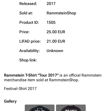
Blog
Discography
Released:
2017
On this day
Videography
Sold at:
RammsteinShop
Random page
Song list
Product ID:
1505
Contact
Tour dates
Price:
25.00 EUR
Merchandise
LIFAD price:
21.00 EUR
Emigrate
Lindemann
Availability:
Unknown
Information
Information
Shop link:
Discography
Discography
Videography
Videography
Rammstein T-Shirt "Tour 2017"
is an official Rammstein
merchandise item sold at RammsteinShop.
Song list
Song list
Festival-Shirt 2017
Merchandise
Tour dates
Merchandise
Gallery