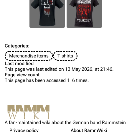
Till Lindemann
Flake Lorenz
Information
Information
Discography
Discography
Videography
Videography
Song list
Song list
Categories
:
Tour dates
Merchandise items
T-shirts
Last modified
Merchandise
This page was last edited on 13 May 2026, at 21:46.
Page view count
Members
This page has been accessed 116 times.
Purge
Richard Kruspe
Oliver Riedel
Printable version
Christoph Schneider
Not logged in
Permanent link
Till Lindemann
A fan-maintained wiki about the German band Rammstein
Your IP address will be publicly visible if you make any
Gallery
edits.
Privacy policy
About RammWiki
Get shortened URL