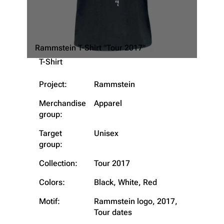
Rammstein T-Shirt "Tour 2017"
T-Shirt
Project:
Rammstein
Merchandise
Apparel
group:
Target
Unisex
group:
3.4K
12
290.4K
Collection:
Tour 2017
Colors:
Black, White, Red
Navigation
Rammstein
Motif:
Rammstein logo, 2017,
Main page
Information
Tour dates