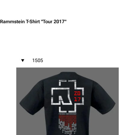
Jump to content
Rammstein T-Shirt "Tour 2017"
1505