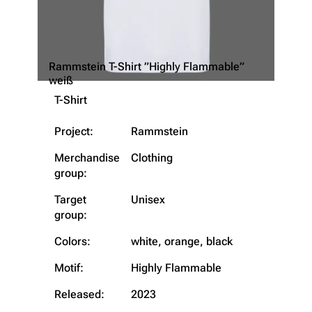
Rammstein T-Shirt ”Highly Flammable”
weiß
T-Shirt
Project:
Rammstein
Merchandise
Clothing
3.4K
12
290.3K
group:
Target
Unisex
Navigation
Rammstein
group:
Main page
Information
Colors:
white, orange, black
Blog
Discography
Motif:
Highly Flammable
On this day
Videography
Released:
2023
Random page
Song list