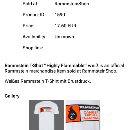
Sold at:
RammsteinShop
Contact
Tour dates
Product ID:
1590
Merchandise
Price:
17.60 EUR
Emigrate
Lindemann
Availability:
Unknown
Information
Information
Shop link:
Discography
Discography
Videography
Videography
Rammstein T-Shirt ”Highly Flammable” weiß
is an official
Rammstein merchandise item sold at RammsteinShop.
Song list
Song list
Weißes Rammstein T-Shirt mit Brustdruck.
Merchandise
Tour dates
Merchandise
Gallery
Till Lindemann
Flake Lorenz
Information
Information