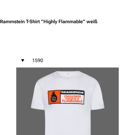
Jump to content
Rammstein T-Shirt ”Highly Flammable” weiß
1590