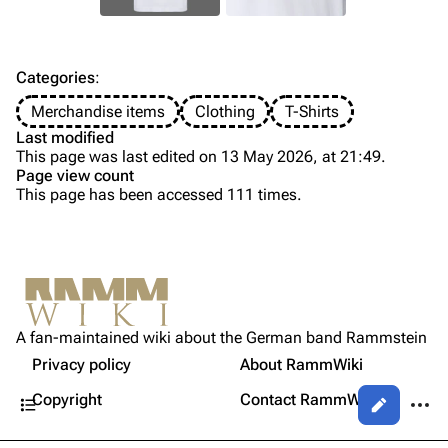
Discography
Discography
Videography
Videography
Song list
Song list
Categories
:
Tour dates
Merchandise items
Clothing
T-Shirts
Last modified
Merchandise
This page was last edited on 13 May 2026, at 21:49.
Page view count
Members
This page has been accessed 111 times.
Purge
Richard Kruspe
Oliver Riedel
Printable version
Christoph Schneider
Not logged in
Permanent link
Till Lindemann
A fan-maintained wiki about the German band Rammstein
Your IP address will be publicly visible if you make any
Gallery
edits.
Privacy policy
About RammWiki
Get shortened URL
Paul Landers
Contents
More a
Copyright
Contact RammWiki
Views
Christian Lorenz
Log in
asso