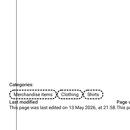
Categories
:
Merchandise items
Clothing
Shirts
Last modified
Page 
This page was last edited on 13 May 2026, at 21:58.
This p