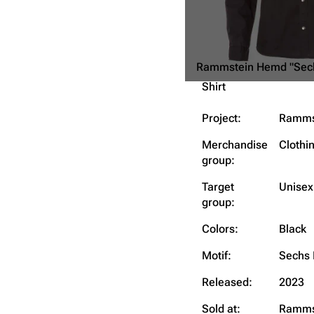
Rammstein Hemd "Sec
Shirt
Project:
Ramms
Merchandise
Clothi
group:
Target
Unisex
group:
Colors:
Black
Motif:
Sechs 
Released:
2023
Sold at:
Ramms