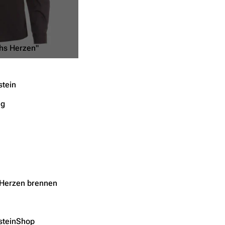
hs Herzen"
tein
ng
Herzen brennen
teinShop