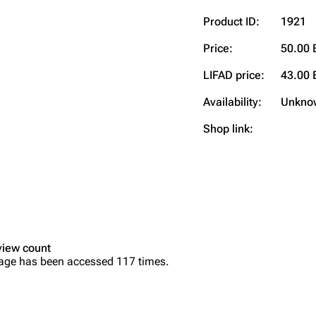
Product ID:
1921
Price:
50.00 
LIFAD price:
43.00 
Availability:
Unkno
Shop link:
view count
age has been accessed 117 times.