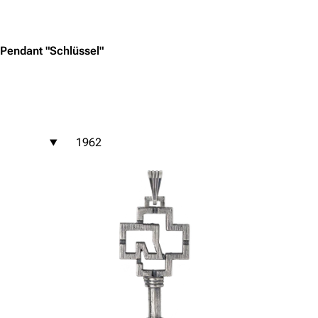
Jump to content
Pendant "Schlüssel"
1962