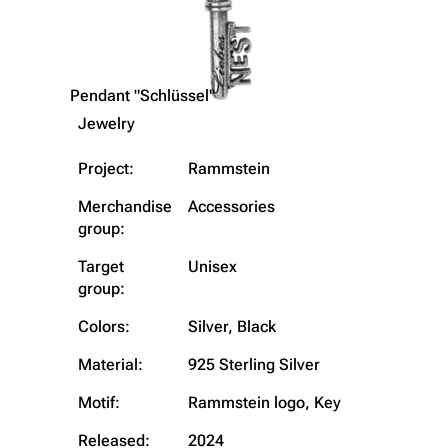
Pendant "Schlüssel"
Jewelry
Project:
Rammstein
Merchandise
Accessories
group:
Target
Unisex
group:
Colors:
Silver, Black
3.4K
12
290.4K
Material:
925 Sterling Silver
Navigation
Rammstein
Motif:
Rammstein logo, Key
Main page
Information
Released:
2024