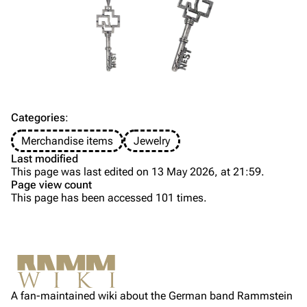
Till Lindemann
Flake Lorenz
Information
Information
Discography
Discography
Videography
Videography
Song list
Song list
Categories
:
Tour dates
Merchandise items
Jewelry
Last modified
Merchandise
This page was last edited on 13 May 2026, at 21:59.
Page view count
Members
This page has been accessed 101 times.
Purge
Richard Kruspe
Oliver Riedel
Printable version
Christoph Schneider
Not logged in
Permanent link
Till Lindemann
A fan-maintained wiki about the German band Rammstein
Your IP address will be publicly visible if you make any