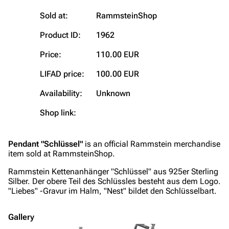
Blog
Discography
Sold at:
RammsteinShop
On this day
Videography
Product ID:
1962
Random page
Song list
Price:
110.00 EUR
Contact
Tour dates
LIFAD price:
100.00 EUR
Merchandise
Availability:
Unknown
Emigrate
Lindemann
Shop link:
Information
Information
Discography
Discography
Pendant "Schlüssel"
is an official Rammstein merchandise
item sold at RammsteinShop.
Videography
Videography
Rammstein Kettenanhänger "Schlüssel" aus 925er Sterling
Song list
Song list
Silber. Der obere Teil des Schlüssles besteht aus dem Logo.
"Liebes" -Gravur im Halm, "Nest" bildet den Schlüsselbart.
Merchandise
Tour dates
Merchandise
Gallery