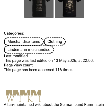
Till Lindemann
Flake Lorenz
Information
Information
Discography
Discography
Videography
Videography
Categories
:
Song list
Song list
Merchandise items
Clothing
Tour dates
Lindemann merchandise
Last modified
Merchandise
This page was last edited on 13 May 2026, at 22:00.
Page view count
Members
This page has been accessed 116 times.
Purge
Richard Kruspe
Oliver Riedel
Printable version
Christoph Schneider
Not logged in
Permanent link
Till Lindemann
A fan-maintained wiki about the German band Rammstein
Your IP address will be publicly visible if you make any