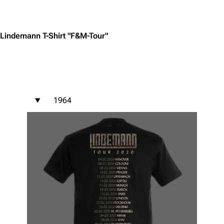
Jump to content
Lindemann T-Shirt "F&M-Tour"
1964