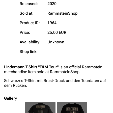
Blog
Discography
Released:
2020
On this day
Videography
Sold at:
RammsteinShop
Random page
Song list
Product ID:
1964
Contact
Tour dates
Price:
25.00 EUR
Merchandise
Availability:
Unknown
Shop link:
Emigrate
Lindemann
Information
Information
Lindemann T-Shirt "F&M-Tour"
is an official Rammstein
Discography
Discography
merchandise item sold at RammsteinShop.
Videography
Videography
Schwarzes T-Shirt mit Brust-Druck und den Tourdaten auf
dem Rücken.
Song list
Song list
Merchandise
Tour dates
Gallery
Merchandise