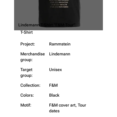
Lindemann T-Shirt "F&M-Tour"
T-Shirt
Project:
Rammstein
Merchandise
Lindemann
group:
Target
Unisex
group:
3.4K
12
290.4K
Collection:
F&M
Colors:
Black
Navigation
Rammstein
Motif:
F&M cover art, Tour
dates
Main page
Information