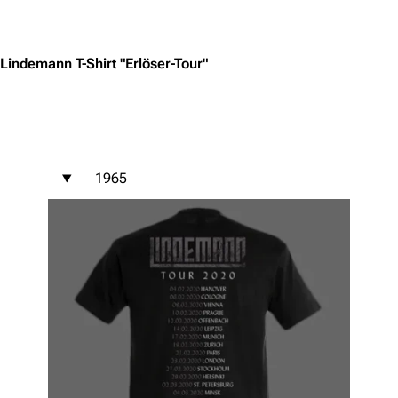
Jump to content
Lindemann T-Shirt "Erlöser-Tour"
1965