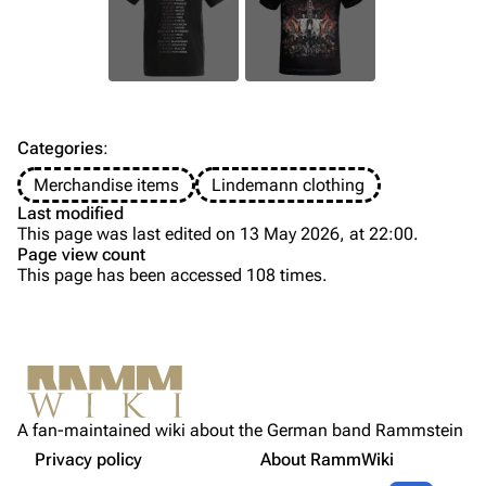
Information
Information
Discography
Discography
Videography
Videography
Song list
Song list
Categories
:
Tour dates
Merchandise items
Lindemann clothing
Last modified
Merchandise
This page was last edited on 13 May 2026, at 22:00.
Page view count
Members
This page has been accessed 108 times.
Purge
Richard Kruspe
Oliver Riedel
Printable version
Christoph Schneider
Not logged in
Permanent link
Till Lindemann
A fan-maintained wiki about the German band Rammstein
Your IP address will be publicly visible if you make any
Gallery
edits.
Privacy policy
About RammWiki
Get shortened URL
Paul Landers