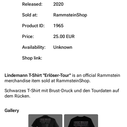
Released:
2020
On this day
Videography
Sold at:
RammsteinShop
Random page
Song list
Contact
Tour dates
Product ID:
1965
Merchandise
Price:
25.00 EUR
Availability:
Unknown
Emigrate
Lindemann
Shop link:
Information
Information
Discography
Discography
Lindemann T-Shirt "Erlöser-Tour"
is an official Rammstein
Videography
Videography
merchandise item sold at RammsteinShop.
Song list
Song list
Schwarzes T-Shirt mit Brust-Druck und den Tourdaten auf
dem Rücken.
Merchandise
Tour dates
Merchandise
Gallery
Till Lindemann
Flake Lorenz