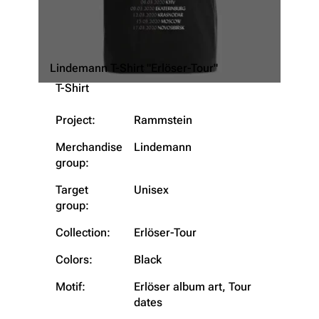
Lindemann T-Shirt "Erlöser-Tour"
T-Shirt
Project:
Rammstein
Merchandise
Lindemann
group:
Target
Unisex
group:
3.4K
12
290.4K
Collection:
Erlöser-Tour
Navigation
Rammstein
Colors:
Black
Main page
Information
Motif:
Erlöser album art, Tour
dates
Blog
Discography