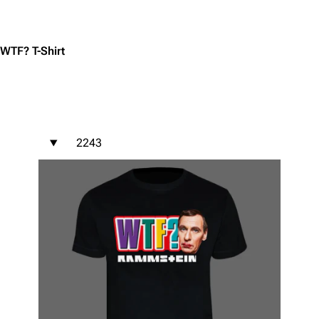
Jump to content
WTF? T-Shirt
2243