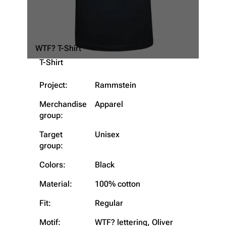
WTF? T-Shirt
T-Shirt
Project:
Rammstein
Merchandise
Apparel
group:
Target
Unisex
group:
Colors:
Black
Material:
100% cotton
3.4K
12
290.4K
Fit:
Regular
Navigation
Rammstein
Motif:
WTF? lettering, Oliver