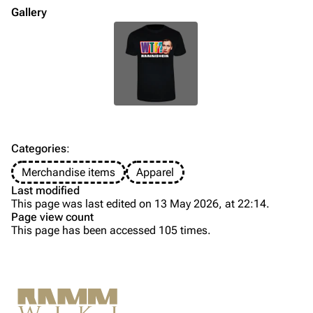
Merchandise
Gallery
Till Lindemann
Flake Lorenz
Information
Information
Discography
Discography
Videography
Videography
Song list
Song list
Categories
:
Tour dates
Merchandise items
Apparel
Last modified
Merchandise
This page was last edited on 13 May 2026, at 22:14.
Page view count
Members
This page has been accessed 105 times.
Purge
Richard Kruspe
Oliver Riedel
Printable version
Christoph Schneider