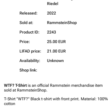
Riedel
Main page
Information
Released:
2022
Blog
Discography
Sold at:
RammsteinShop
On this day
Videography
Product ID:
2243
Random page
Song list
Contact
Tour dates
Price:
25.00 EUR
Merchandise
LIFAD price:
21.00 EUR
Availability:
Unknown
Emigrate
Lindemann
Shop link:
Information
Information
Discography
Discography
WTF? T-Shirt
is an official Rammstein merchandise item
Videography
Videography
sold at RammsteinShop.
Song list
Song list
T-Shirt "WTF?" Black t-shirt with front print. Material: 100%
cotton
Merchandise
Tour dates