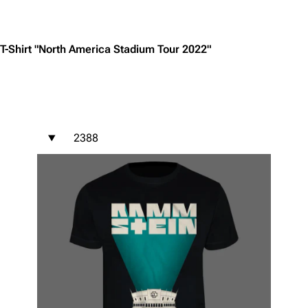
Jump to content
T-Shirt "North America Stadium Tour 2022"
2388