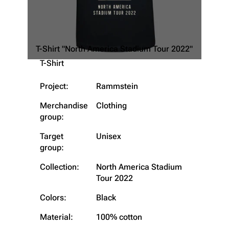
T-Shirt "North America Stadium Tour 2022"
T-Shirt
Project:
Rammstein
Merchandise
Clothing
group:
Target
Unisex
group:
Collection:
North America Stadium
Tour 2022
Colors:
Black
Material:
100% cotton
3.4K
12
290.4K