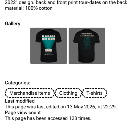
Song list
Song list
2022" design. back and front print tour-dates on the back
material: 100% cotton
Merchandise
Tour dates
Merchandise
Gallery
Till Lindemann
Flake Lorenz
Information
Information
Discography
Discography
Videography
Videography
Song list
Song list
Categories
:
Tour dates
Merchandise items
Clothing
T-shirts
Last modified
Merchandise
This page was last edited on 13 May 2026, at 22:29.
Page view count
Members
This page has been accessed 128 times.
Purge
Richard Kruspe