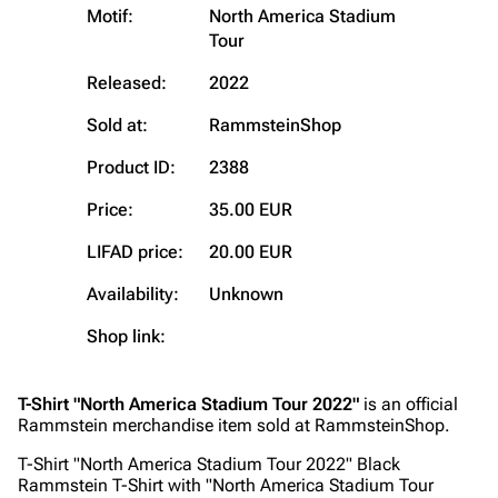
Motif:
North America Stadium
Tour
Navigation
Rammstein
Released:
2022
Main page
Information
Sold at:
RammsteinShop
Blog
Discography
Product ID:
2388
On this day
Videography
Price:
35.00 EUR
Random page
Song list
Contact
Tour dates
LIFAD price:
20.00 EUR
Merchandise
Availability:
Unknown
Shop link:
Emigrate
Lindemann
Information
Information
T-Shirt "North America Stadium Tour 2022"
is an official
Discography
Discography
Rammstein merchandise item sold at RammsteinShop.
Videography
Videography
T-Shirt "North America Stadium Tour 2022" Black
Rammstein T-Shirt with "North America Stadium Tour