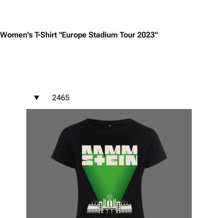
Jump to content
Women's T-Shirt "Europe Stadium Tour 2023"
2465