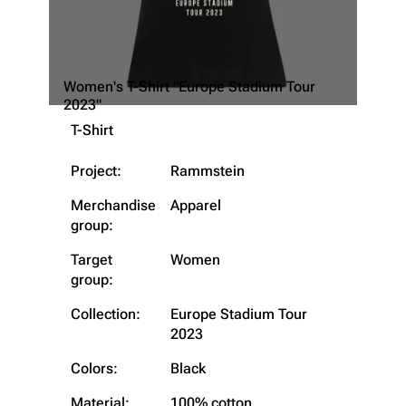
Women's T-Shirt "Europe Stadium Tour
2023"
T-Shirt
Project:
Rammstein
Merchandise
Apparel
group:
Target
Women
group:
Collection:
Europe Stadium Tour
2023
Colors:
Black
3.4K
12
290.4K
Material:
100% cotton