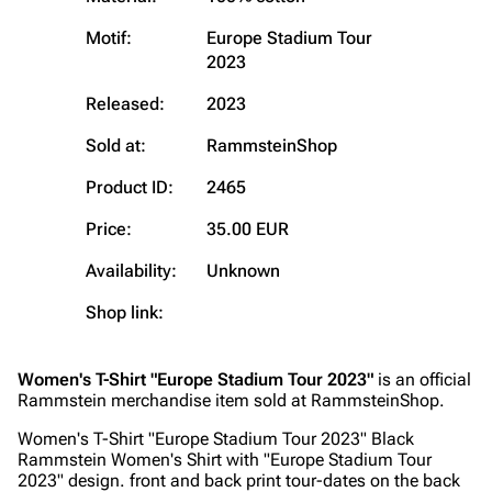
Motif:
Europe Stadium Tour
Navigation
Rammstein
2023
Main page
Information
Released:
2023
Blog
Discography
Sold at:
RammsteinShop
On this day
Videography
Product ID:
2465
Random page
Song list
Price:
35.00 EUR
Contact
Tour dates
Availability:
Unknown
Merchandise
Shop link:
Emigrate
Lindemann
Women's T-Shirt "Europe Stadium Tour 2023"
is an official
Information
Information
Rammstein merchandise item sold at RammsteinShop.
Discography
Discography
Women's T-Shirt "Europe Stadium Tour 2023" Black
Rammstein Women's Shirt with "Europe Stadium Tour
Videography
Videography
2023" design. front and back print tour-dates on the back