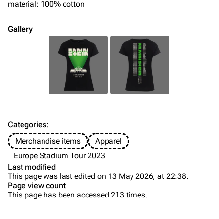
material: 100% cotton
Song list
Song list
Merchandise
Tour dates
Gallery
Merchandise
Till Lindemann
Flake Lorenz
Information
Information
Discography
Discography
Videography
Videography
Categories
:
Song list
Song list
Merchandise items
Apparel
Tour dates
Europe Stadium Tour 2023
Last modified
Merchandise
This page was last edited on 13 May 2026, at 22:38.
Page view count
Members
This page has been accessed 213 times.
Purge
Richard Kruspe