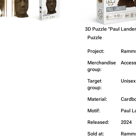
3D Puzzle "Paul Lander
Puzzle
Project:
Ramms
Merchandise
Access
group:
Target
Unisex
group:
Material:
Cardbo
Motif:
Paul L
Released:
2024
Sold at:
Ramms