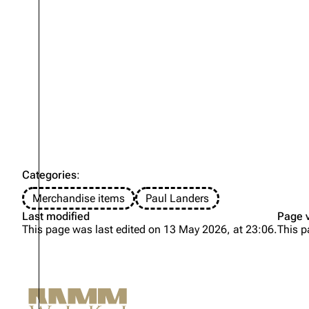
Categories
:
Merchandise items
Paul Landers
Last modified
Page 
This page was last edited on 13 May 2026, at 23:06.
This p
Not logged in