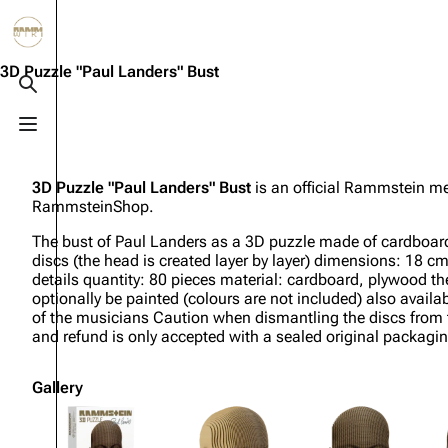
Jump to content
3.4K
10.6K
12
290.4K
3D Puzzle "Paul Landers" Bust
Toggle search
Toggle menu
Navigation
Rammstein
Em
Main page
Information
Infor
3D Puzzle "Paul Landers" Bust
is an official Rammstein me
RammsteinShop.
Blog
Discography
Disc
The bust of Paul Landers as a 3D puzzle made of cardboar
On this day
Videography
Vide
discs (the head is created layer by layer) dimensions: 18 c
details quantity: 80 pieces material: cardboard, plywood th
Random page
Song list
Song 
optionally be painted (colours are not included) also availa
of the musicians Caution when dismantling the discs from th
Contact
Tour dates
Merc
and refund is only accepted with a sealed original packagin
Merchandise
Gallery
Members
Richard Kruspe