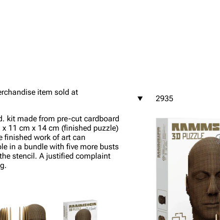
igrate
Lindemann
Till Lindemann
mation
Information
Information
rchandise item sold at
2935
ography
Discography
Discography
d. kit made from pre-cut cardboard
ography
Videography
Videography
m x 11 cm x 14 cm (finished puzzle)
e finished work of art can
list
Song list
Song list
ble in a bundle with five more busts
e stencil. A justified complaint
handise
Tour dates
Tour dates
g.
Merchandise
Merchandise