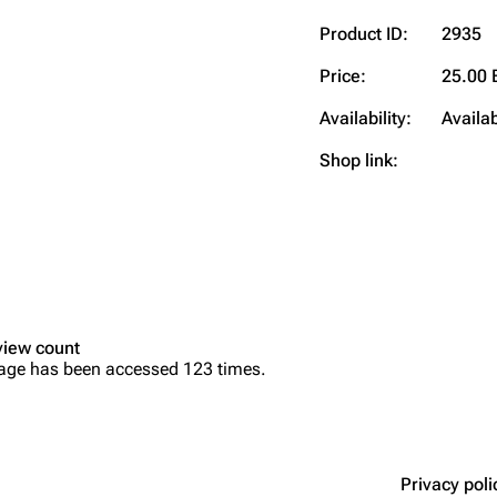
Product ID:
2935
Price:
25.00 
Availability:
Availa
Shop link:
view count
age has been accessed 123 times.
Privacy poli