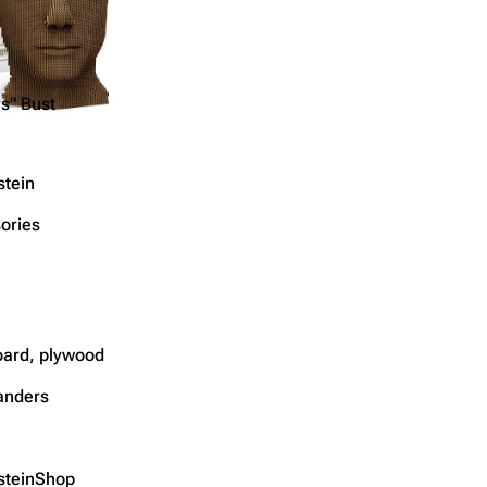
s" Bust
tein
ories
ard, plywood
anders
teinShop