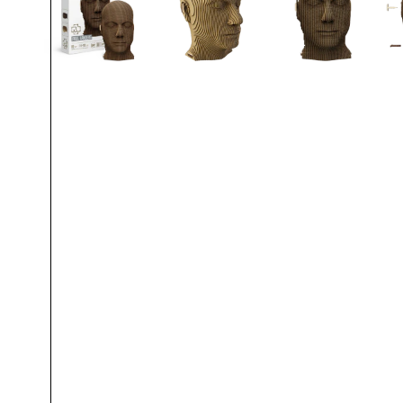
Oliver Riedel
Christoph Schneider
Till Lindemann
Paul Landers
Christian Lorenz