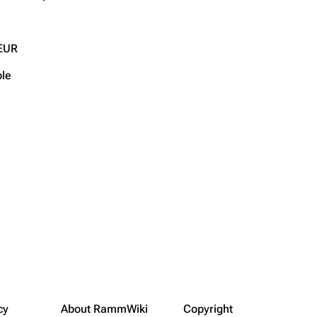
EUR
ble
cy
About RammWiki
Copyright